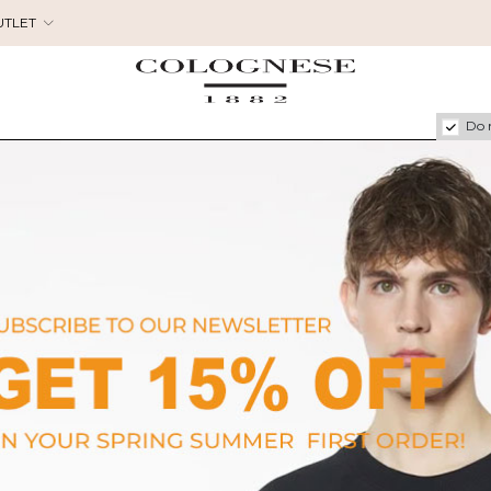
UTLET
Do 