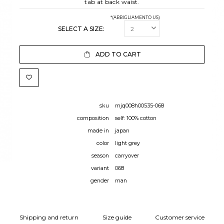
tab at back waist.
*(ABBIGLIAMENTO US)
SELECT A SIZE:
ADD TO CART
sku
mjq008h00535-068
composition
self: 100% cotton
made in
japan
color
light grey
season
carryover
variant
068
gender
man
Shipping and return
Size guide
Customer service