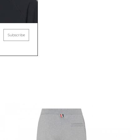
Subscribe