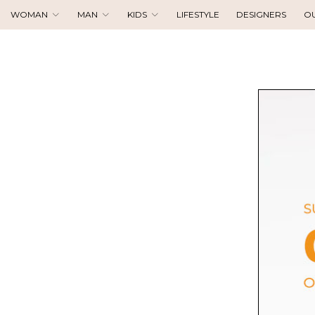
WOMAN
MAN
KIDS
LIFESTYLE
DESIGNERS
O