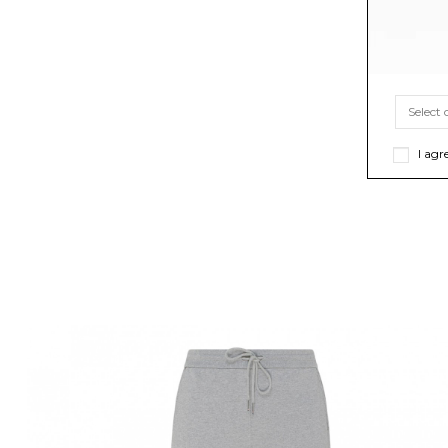
I agr