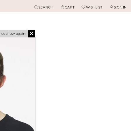
SEARCH
CART
WISHLIST
SIGN IN
not show again.