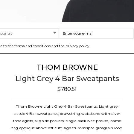
ee to the terms and conditions and the privacy policy
THOM BROWNE
Light Grey 4 Bar Sweatpants
$780.51
Thom Browne Light Grey 4 Bar Sweatpants. Light grey
classic 4 Bar sweatpants, drawstring waistband with silver
tone aglets, slip side pockets, single back welt pocket, name
tag applique above left cuff, signature striped grosgrain loop