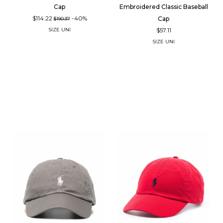
Cap
Embroidered Classic Baseball
$114.22
-40%
Cap
$190.37
$57.11
SIZE
UNI
SIZE
UNI