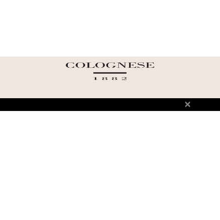
ABOUT US
TERMS AND CONDITIONS OF USE
SHIPPING AND RETURN
PRIVACY POLICY
FAQ
SIZE INFO
PRESS
CONTACT US
PERSONAL SHOPPER ASSISTANT
NEWSLETTER
RESERVED AREA
INSTAGRAM
FACEBOOK
LINKEDIN