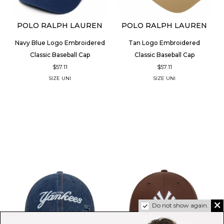
POLO RALPH LAUREN
POLO RALPH LAUREN
Navy Blue Logo Embroidered
Tan Logo Embroidered
Classic Baseball Cap
Classic Baseball Cap
$57.11
$57.11
SIZE
UNI
SIZE
UNI
Do not show again.