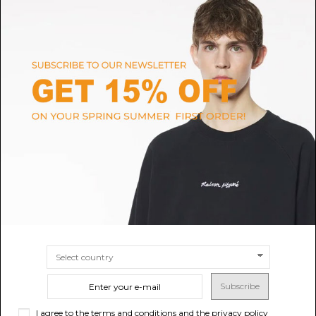
NEW ERA
NEW ERA
Denim Distressed Blu Navy
Brown 9FORTY M-Crown
9TWENTY New York Yankees
New York Yankees MLB
$14.85
-40%
MLB
$24.75
$21.70
-40%
SIZE
UNI
$36.17
SIZE
UNI
Subscribe
I agree to the terms and conditions and the privacy policy