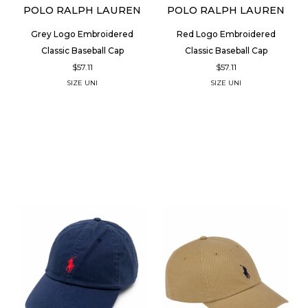
POLO RALPH LAUREN
POLO RALPH LAUREN
Grey Logo Embroidered
Red Logo Embroidered
Classic Baseball Cap
Classic Baseball Cap
$57.11
$57.11
SIZE
UNI
SIZE
UNI