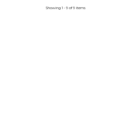
Showing 1 - 9 of 9 items