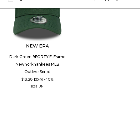
NEW ERA
Dark Green 9FORTY E-Frame
New York Yankees MLB
Outline Script
$18.28
-40%
$30.46
SIZE
UNI