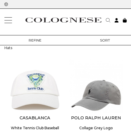
home
man
accessories
hats
REFINE
SORT
Hats
CASABLANCA
POLO RALPH LAUREN
White Tennis Club Baseball
Collage Grey Logo