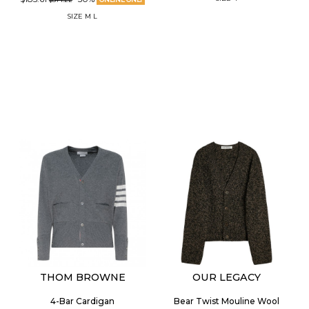
SIZE
M
L
THOM BROWNE
OUR LEGACY
4-Bar Cardigan
Bear Twist Mouline Wool