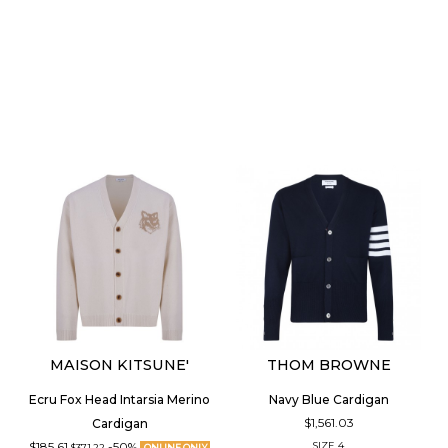
MAISON KITSUNE'
THOM BROWNE
Ecru Fox Head Intarsia Merino
Navy Blue Cardigan
$1,561.03
Cardigan
$185.61
-50%
SIZE
4
$371.22
ONLINE ONLY