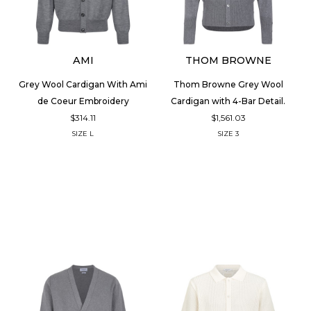
AMI
THOM BROWNE
Grey Wool Cardigan With Ami
Thom Browne Grey Wool
de Coeur Embroidery
Cardigan with 4-Bar Detail.
$314.11
$1,561.03
SIZE
L
SIZE
3