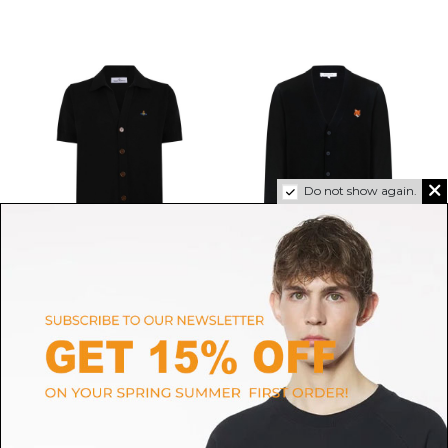
Do not show again.
VIVIENNE WESTWOOD
MAISON KITSUNE'
Black V-Neck Cardigan
Black Wool V-Neck Cardigan
$205.60
-40%
With Logo Patch
$342.66
$276.04
SIZE
M
SIZE
M
L
XL