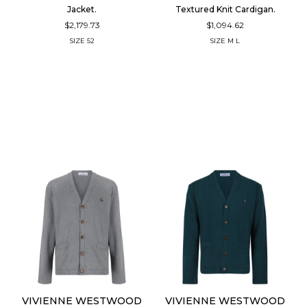
Jacket.
Textured Knit Cardigan.
$2,179.73
$1,094.62
SIZE
52
SIZE
M
L
VIVIENNE WESTWOOD
VIVIENNE WESTWOOD