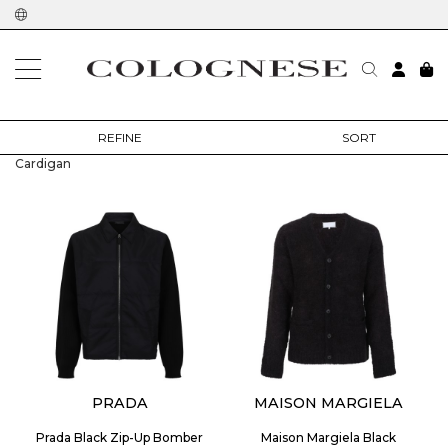
home
man
clothing
cardigan
REFINE
SORT
Cardigan
PRADA
MAISON MARGIELA
Prada Black Zip-Up Bomber
Maison Margiela Black