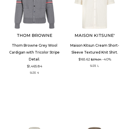
THOM BROWNE
MAISON KITSUNE'
Thom Browne Grey Wool
Maison Kitsun Cream Short-
Cardigan with Tricolor Stripe
Sleeve Textured Knit Shirt.
$165.62
-40%
Detail.
$276.04
$1,465.84
SIZE
L
SIZE
4