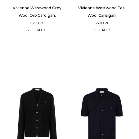
Vivienne Westwood Grey
Vivienne Westwood Teal
Wool Orb Cardigan.
Wool Cardigan.
$390.26
$390.26
SIZE
S
M
L
XL
SIZE
S
M
L
XL