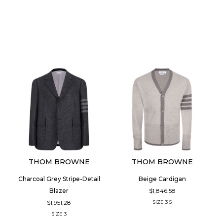
THOM BROWNE
THOM BROWNE
Charcoal Grey Stripe-Detail
Beige Cardigan
$1,846.58
Blazer
$1,951.28
SIZE
3
5
SIZE
3