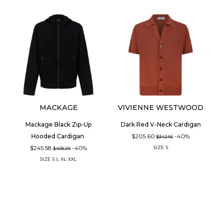
MACKAGE
VIVIENNE WESTWOOD
Mackage Black Zip-Up
Dark Red V-Neck Cardigan
$205.60
-40%
Hooded Cardigan.
$342.66
$245.58
-40%
SIZE
S
$409.29
SIZE
S
L
XL
XXL