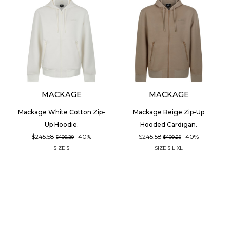
MACKAGE
MACKAGE
Mackage White Cotton Zip-
Mackage Beige Zip-Up
Up Hoodie.
Hooded Cardigan.
$245.58
-40%
$245.58
-40%
$409.29
$409.29
SIZE
S
SIZE
S
L
XL