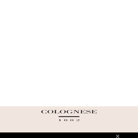
ABOUT US