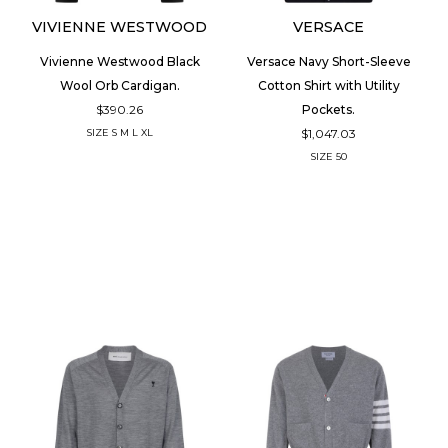
VIVIENNE WESTWOOD
VERSACE
Vivienne Westwood Black
Versace Navy Short-Sleeve
Wool Orb Cardigan.
Cotton Shirt with Utility
$390.26
Pockets.
$1,047.03
SIZE
S
M
L
XL
SIZE
50