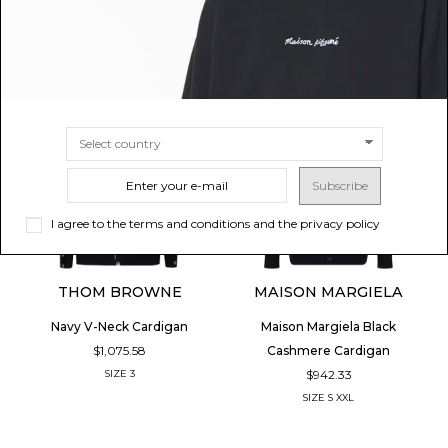
Subscribe
I agree to the terms and conditions and the privacy policy
THOM BROWNE
MAISON MARGIELA
Navy V-Neck Cardigan
Maison Margiela Black
$1,075.58
Cashmere Cardigan
$942.33
SIZE
3
SIZE
S
XXL