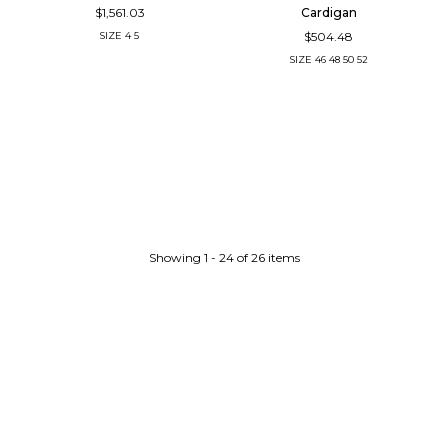
$1,561.03
Cardigan
$504.48
SIZE
4
5
SIZE
46
48
50
52
Showing 1 - 24 of 26 items