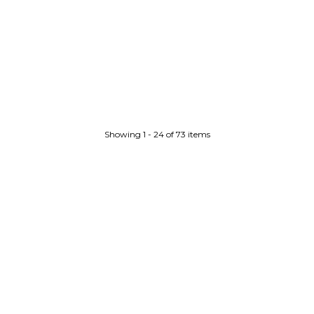
Showing 1 - 24 of 73 items