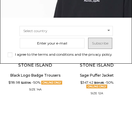
Subscribe
I agree to the terms and conditions and the privacy policy
STONE ISLAND
STONE ISLAND
Black Logo Badge Trousers
Sage Puffer Jacket
$118.98
-50%
$347.42
-50%
$237.96
ONLINE ONLY
$694.85
ONLINE ONLY
SIZE
14A
SIZE
12A