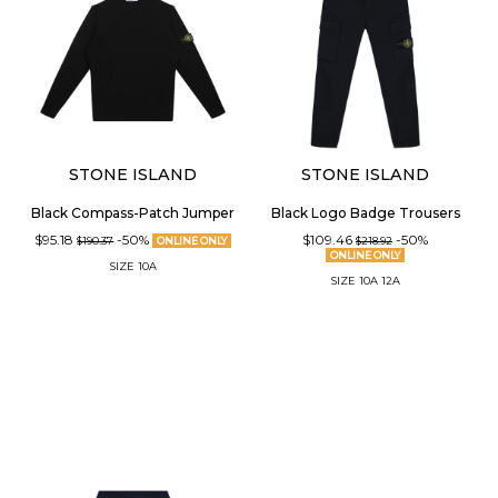
STONE ISLAND
STONE ISLAND
Black Compass-Patch Jumper
Black Logo Badge Trousers
$95.18
-50%
$109.46
-50%
$190.37
ONLINE ONLY
$218.92
ONLINE ONLY
SIZE
10A
SIZE
10A
12A