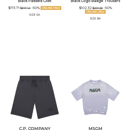
Black Padded Gilet
Black Logo Badge Trousers
$173.71
-50%
$102.32
-50%
$347.42
ONLINE ONLY
$204.65
ONLINE ONLY
SIZE
6A
SIZE
8A
C.P. COMPANY
MSGM