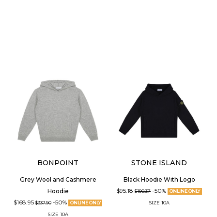
BONPOINT
STONE ISLAND
Grey Wool and Cashmere
Black Hoodie With Logo
$95.18
-50%
Hoodie
$190.37
ONLINE ONLY
$168.95
-50%
SIZE
10A
$337.90
ONLINE ONLY
SIZE
10A