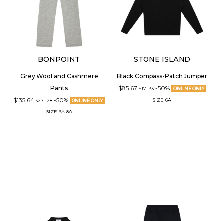
BONPOINT
STONE ISLAND
Grey Wool and Cashmere
Black Compass-Patch Jumper
$85.67
-50%
Pants
$171.33
ONLINE ONLY
$135.64
-50%
SIZE
6A
$271.28
ONLINE ONLY
SIZE
6A
8A