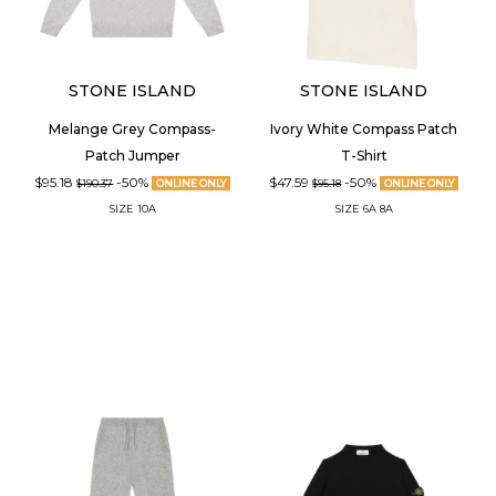
STONE ISLAND
STONE ISLAND
Melange Grey Compass-
Ivory White Compass Patch
Patch Jumper
T-Shirt
$95.18
-50%
$47.59
-50%
$190.37
ONLINE ONLY
$95.18
ONLINE ONLY
SIZE
10A
SIZE
6A
8A