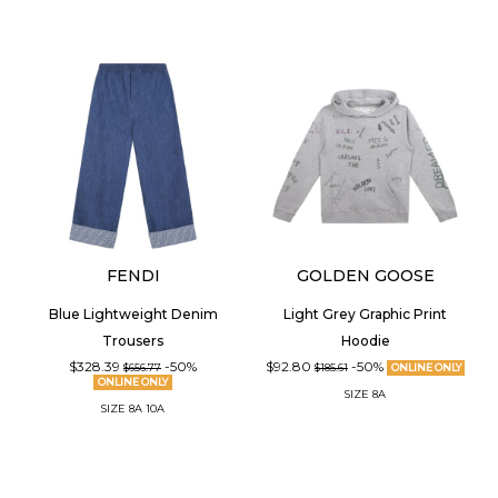
FENDI
GOLDEN GOOSE
Blue Lightweight Denim
Light Grey Graphic Print
Trousers
Hoodie
$328.39
-50%
$92.80
-50%
$656.77
$185.61
ONLINE ONLY
ONLINE ONLY
SIZE
8A
SIZE
8A
10A