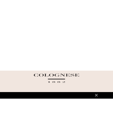
ABOUT US
TERMS AND CONDITIONS OF USE
SHIPPING AND RETURN
PRIVACY POLICY
FAQ