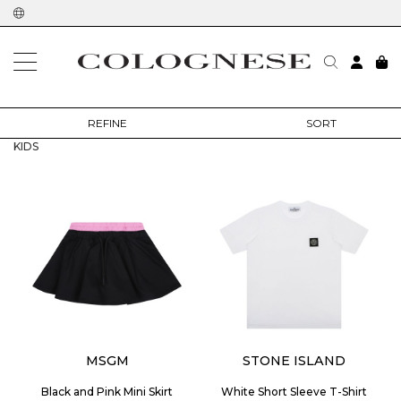
home
outlet
kids
REFINE
SORT
KIDS
MSGM
STONE ISLAND
Black and Pink Mini Skirt
White Short Sleeve T-Shirt