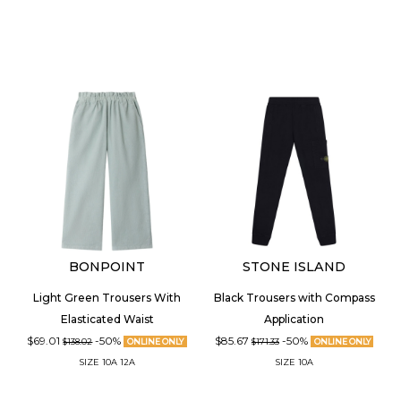
BONPOINT
STONE ISLAND
Light Green Trousers With
Black Trousers with Compass
Elasticated Waist
Application
$69.01
-50%
$85.67
-50%
$138.02
ONLINE ONLY
$171.33
ONLINE ONLY
SIZE
10A
12A
SIZE
10A