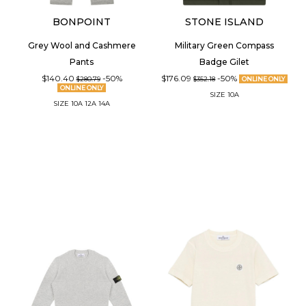
BONPOINT
STONE ISLAND
Grey Wool and Cashmere
Military Green Compass
Pants
Badge Gilet
$140.40
-50%
$176.09
-50%
$280.79
$352.18
ONLINE ONLY
ONLINE ONLY
SIZE
10A
SIZE
10A
12A
14A