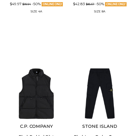
$49.97
-50%
$42.83
-50%
$99.94
ONLINE ONLY
$85.67
ONLINE ONLY
SIZE
4A
SIZE
8A
C.P. COMPANY
STONE ISLAND