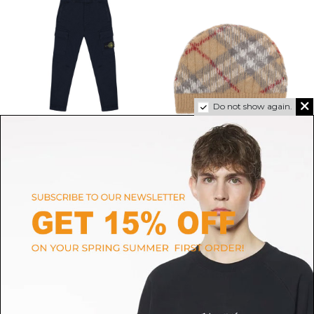
Do not show again.
STONE ISLAND
BURBERRY
Navy Blue Logo Patch
Wool-Blend Beanie
$71.39
-50%
Trousers
$142.78
ONLINE ONLY
$114.22
-50%
SIZE
1/3M
6/9M
$228.44
ONLINE ONLY
SIZE
10A
12A