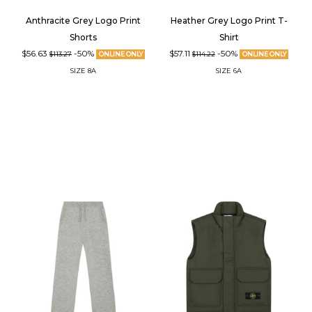
Anthracite Grey Logo Print
Heather Grey Logo Print T-
Shorts
Shirt
$56.63
-50%
$57.11
-50%
$113.27
ONLINE ONLY
$114.22
ONLINE ONLY
SIZE
8A
SIZE
6A