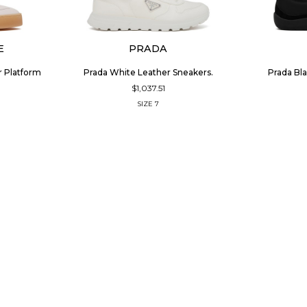
E
PRADA
r Platform
Prada White Leather Sneakers.
Prada Bla
$1,037.51
SIZE
7