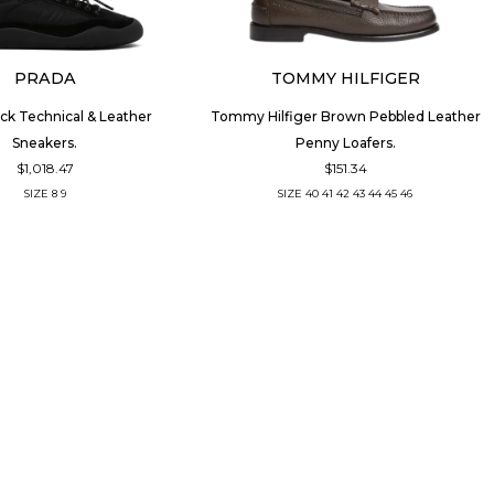
PRADA
TOMMY HILFIGER
ck Technical & Leather
Tommy Hilfiger Brown Pebbled Leather
Sneakers.
Penny Loafers.
$1,018.47
$151.34
SIZE
8
9
SIZE
40
41
42
43
44
45
46