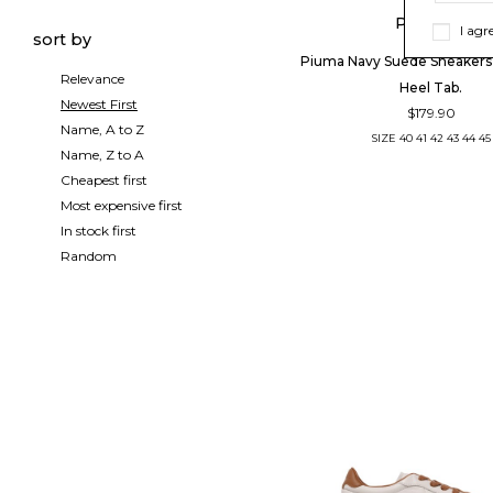
PIUMHA
I agr
sort by
Piuma Navy Suede Sneakers
Relevance
Heel Tab.
Newest First
$179.90
Name, A to Z
SIZE
40
41
42
43
44
45
Name, Z to A
Cheapest first
Most expensive first
In stock first
Random