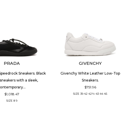
PRADA
GIVENCHY
Speedrock Sneakers. Black
Givenchy White Leather Low-Top
sneakers with a sleek,
Sneakers.
$751.96
ontemporary...
$1,018.47
SIZE
39
42
42½
43
44
45
SIZE
8
9