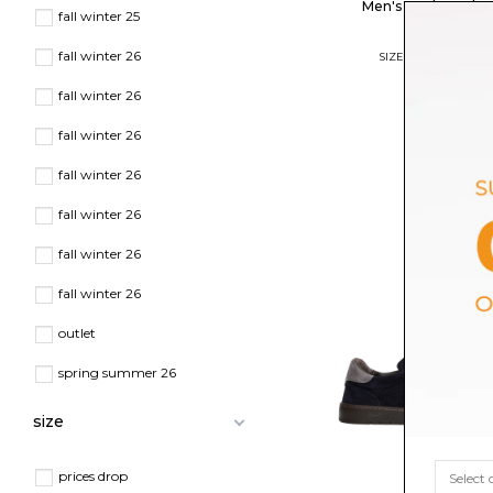
Men's Pgal Sneake
fall winter 25
$276.04
fall winter 26
SIZE
41
42
43
44
45
fall winter 26
fall winter 26
fall winter 26
fall winter 26
fall winter 26
fall winter 26
outlet
spring summer 26
size
prices drop