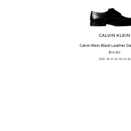
CALVIN KLEIN
Calvin Klein Black Leather D
$141.82
SIZE
40
41
42
43
44
45