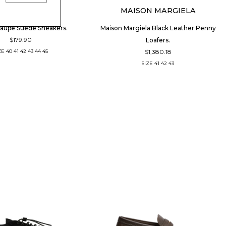
PIUMHA
MAISON MARGIELA
aupe Suede Sneakers.
Maison Margiela Black Leather Penny
$179.90
Loafers.
$1,380.18
ZE
40
41
42
43
44
45
SIZE
41
42
43