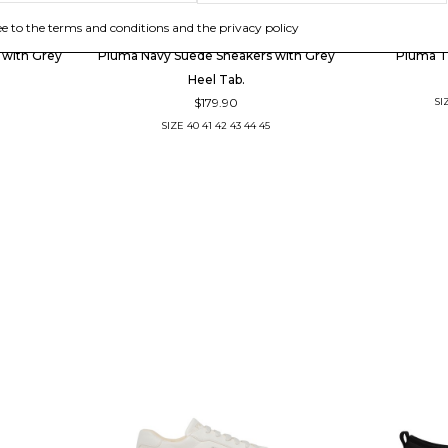
PIUMHA
ee to the terms and conditions and the privacy policy
 with Grey
Piuma Navy Suede Sneakers with Grey
Piuma T
Heel Tab.
$179.90
SI
SIZE
40
41
42
43
44
45