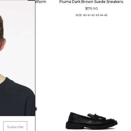
he Brown Leather Platform
Piuma Dark Brown Suede Sneakers.
$179.90
Shoes
$209.41
SIZE
40
41
42
43
44
45
SIZE
41
42
43
44
Subscribe