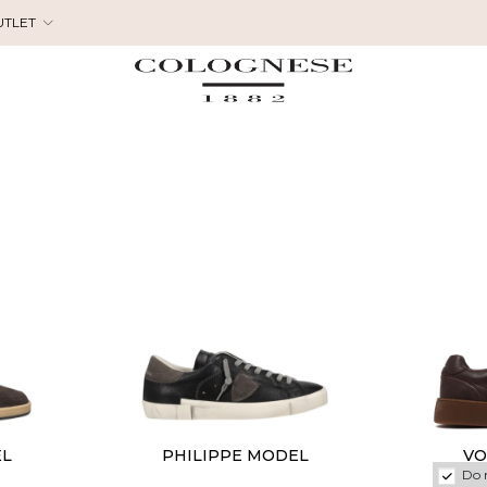
UTLET
EL
PHILIPPE MODEL
VO
Do 