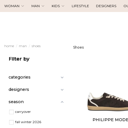
WOMAN
MAN
KIDS
LIFESTYLE
DESIGNERS
O
home
man
shoes
Shoes
Filter by
categories
designers
season
carryover
PHILIPPE MOD
fall winter 2026