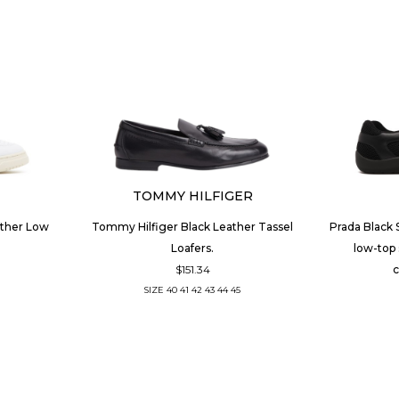
TOMMY HILFIGER
ather Low
Tommy Hilfiger Black Leather Tassel
Prada Black 
Loafers.
low-top 
$151.34
c
SIZE
40
41
42
43
44
45