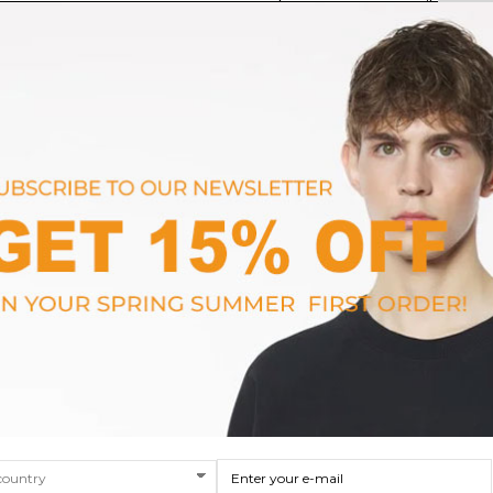
rs
Prsx Men's Sneakers
Voile Blanc
$323.63
SIZE
40
41
42
43
44
45
46