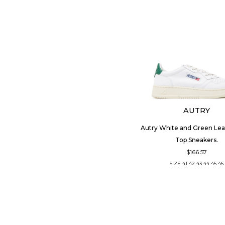
AUTRY
Autry White and Green Le
Top Sneakers.
$166.57
SIZE
41
42
43
44
45
46