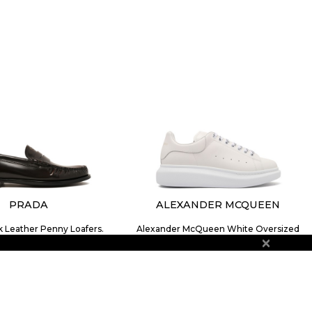
PRADA
ALEXANDER MCQUEEN
k Leather Penny Loafers.
Alexander McQueen White Oversized
$1,123.18
Sneakers.
$475.92
SIZE
6
7
9
10
SIZE
39
41
41½
42
42½
43
43½
44
44½
45