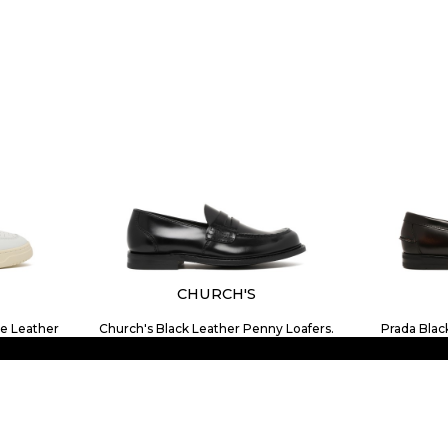
CHURCH'S
e Leather
Church's Black Leather Penny Loafers.
Prada Blac
$847.14
SIZE
7
7.5
8
8.5
9
10