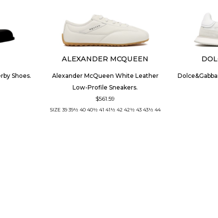
ALEXANDER MCQUEEN
DOL
erby Shoes.
Alexander McQueen White Leather
Dolce&Gabba
Low-Profile Sneakers.
$561.59
SIZE
39
39½
40
40½
41
41½
42
42½
43
43½
44