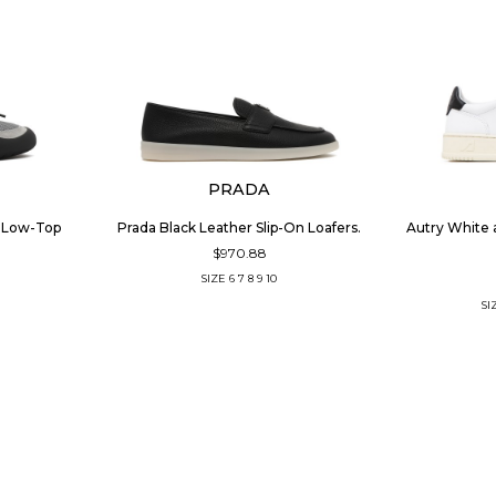
PRADA
r Low-Top
Prada Black Leather Slip-On Loafers.
Autry White 
$970.88
SIZE
6
7
8
9
10
SI