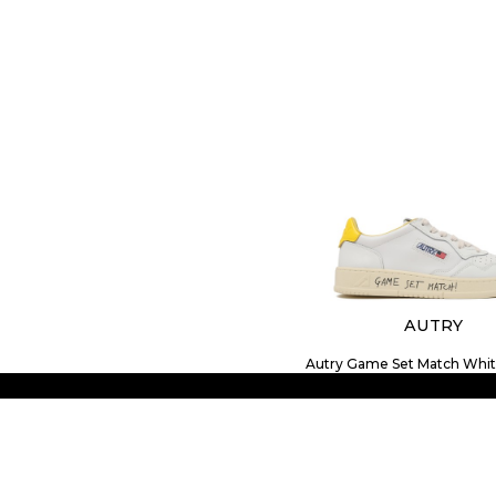
AUTRY
Autry Game Set Match Whit
Sneakers.
$176.09
SIZE
41
42
43
44
45
46