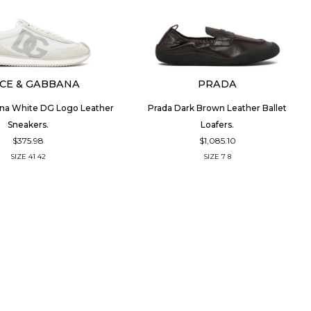
CE & GABBANA
PRADA
na White DG Logo Leather
Prada Dark Brown Leather Ballet
Sneakers.
Loafers.
$375.98
$1,085.10
SIZE
41
42
SIZE
7
8