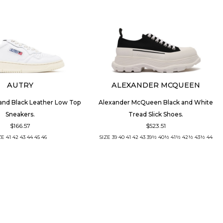
AUTRY
ALEXANDER MCQUEEN
and Black Leather Low Top
Alexander McQueen Black and White
Sneakers.
Tread Slick Shoes.
$166.57
$523.51
ZE
41
42
43
44
45
46
SIZE
39
40
41
42
43
39½
40½
41½
42½
43½
44