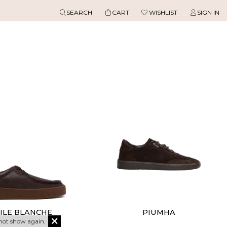
SEARCH
CART
WISHLIST
SIGN IN
ILE BLANCHE
PIUMHA
not show again.