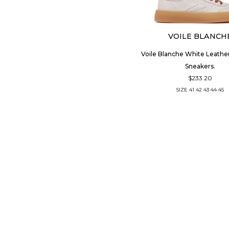
VOILE BLANCH
Voile Blanche White Leathe
Sneakers.
$233.20
SIZE
41
42
43
44
45