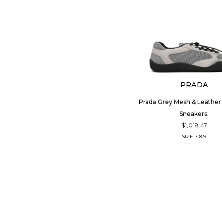
PRADA
Prada Grey Mesh & Leathe
Sneakers.
$1,018.47
SIZE
7
8
9