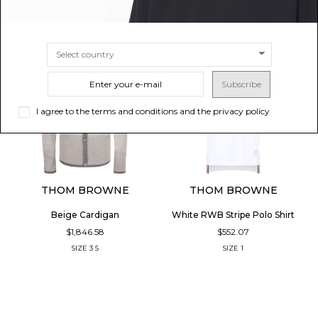
Subscribe
I agree to the terms and conditions and the privacy policy
THOM BROWNE
THOM BROWNE
Beige Cardigan
White RWB Stripe Polo Shirt
$1,846.58
$552.07
SIZE
3
5
SIZE
1