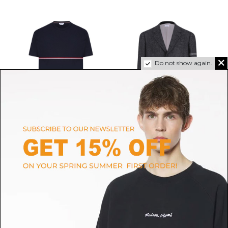
Do not show again.
THOM BROWNE
THOM BROWNE
Navy Blue RWB Stripe T-Shirt
Charcoal Grey Stripe-Detail
$523.51
Blazer
$1,951.28
SIZE
1
2
3
SIZE
3