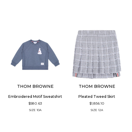
THOM BROWNE
THOM BROWNE
Embroidered Motif Sweatshirt
Pleated Tweed Skirt
$580.63
$1,856.10
SIZE
10A
SIZE
12A