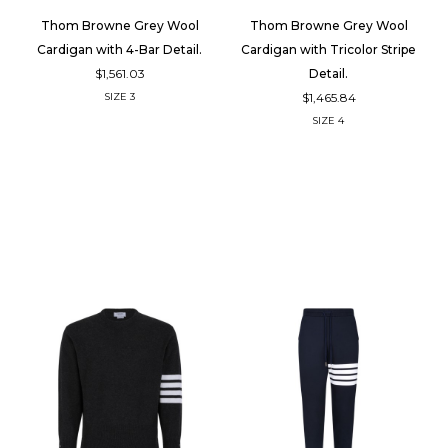
Thom Browne Grey Wool
Thom Browne Grey Wool
Cardigan with 4-Bar Detail.
Cardigan with Tricolor Stripe
$1,561.03
Detail.
$1,465.84
SIZE
3
SIZE
4