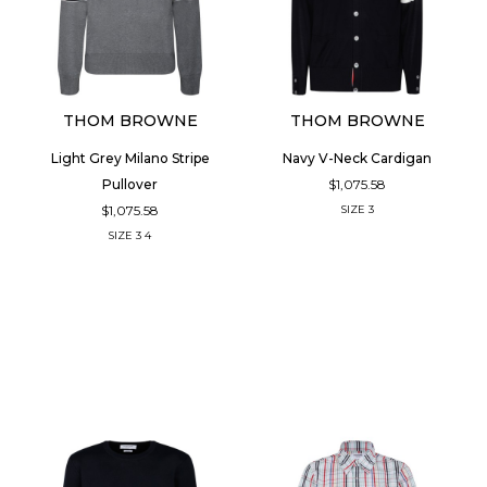
THOM BROWNE
THOM BROWNE
Light Grey Milano Stripe
Navy V-Neck Cardigan
$1,075.58
Pullover
$1,075.58
SIZE
3
SIZE
3
4