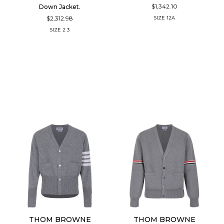
$1,342.10
Down Jacket.
$2,312.98
SIZE
12A
SIZE
2
3
THOM BROWNE
THOM BROWNE