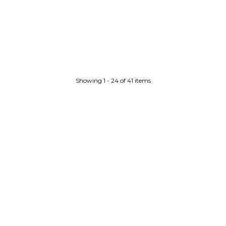
Showing 1 - 24 of 41 items