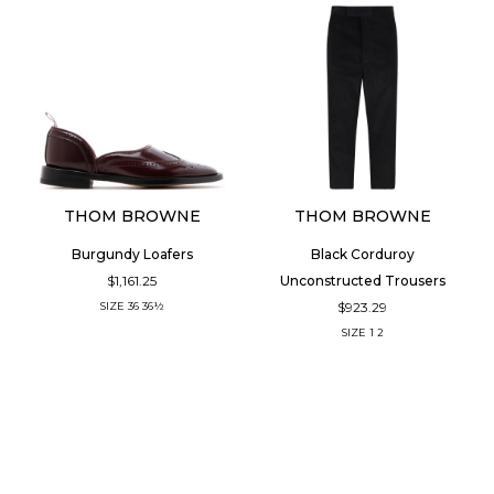
THOM BROWNE
THOM BROWNE
Burgundy Loafers
Black Corduroy
$1,161.25
Unconstructed Trousers
$923.29
SIZE
36
36½
SIZE
1
2