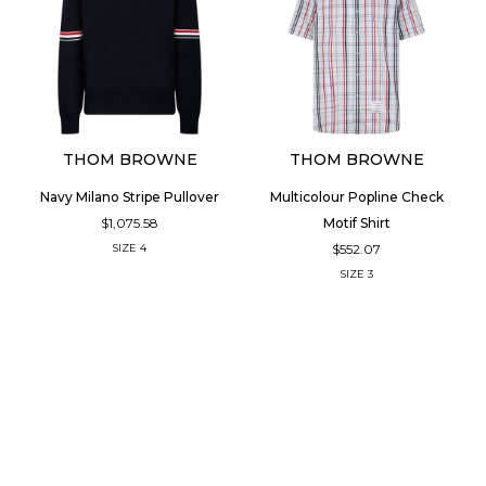
THOM BROWNE
THOM BROWNE
Navy Milano Stripe Pullover
Multicolour Popline Check
$1,075.58
Motif Shirt
$552.07
SIZE
4
SIZE
3