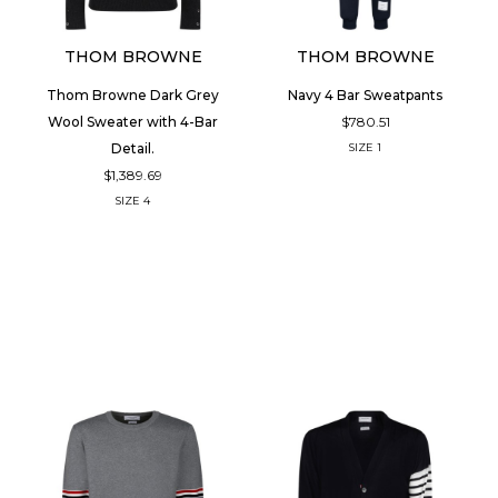
THOM BROWNE
THOM BROWNE
Thom Browne Dark Grey
Navy 4 Bar Sweatpants
$780.51
Wool Sweater with 4-Bar
Detail.
SIZE
1
$1,389.69
SIZE
4