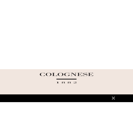
ABOUT US
TERMS AND CONDITIONS OF USE
SHIPPING AND RETURN
PRIVACY POLICY
FAQ
SIZE INFO
PRESS