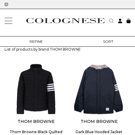
home
designers
thom browne
REFINE
SORT
List of products by brand THOM BROWNE
THOM BROWNE
THOM BROWNE
Thom Browne Black Quilted
Dark Blue Hooded Jacket