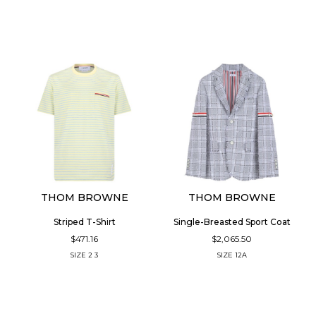
THOM BROWNE
THOM BROWNE
Striped T-Shirt
Single-Breasted Sport Coat
$471.16
$2,065.50
SIZE
2
3
SIZE
12A