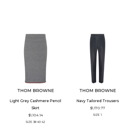
THOM BROWNE
THOM BROWNE
Light Grey Cashmere Pencil
Navy Tailored Trousers
$1,170.77
Skirt
$1,104.14
SIZE
1
SIZE
38
40
42