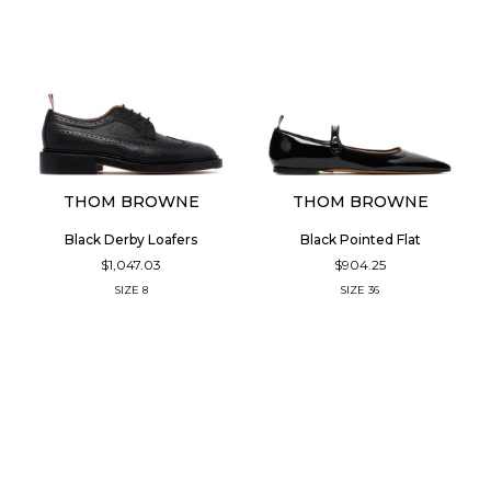
THOM BROWNE
THOM BROWNE
Black Derby Loafers
Black Pointed Flat
$1,047.03
$904.25
SIZE
8
SIZE
36