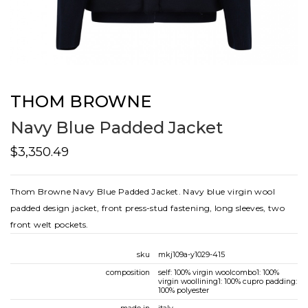
THOM BROWNE
Navy Blue Padded Jacket
$3,350.49
Thom Browne Navy Blue Padded Jacket. Navy blue virgin wool
padded design jacket, front press-stud fastening, long sleeves, two
front welt pockets.
sku
mkj109a-y1029-415
composition
self: 100% virgin woolcombo1: 100%
virgin woollining1: 100% cupro padding:
100% polyester