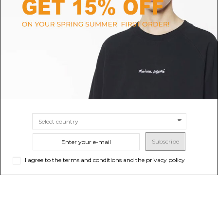
CANADA GOOSE
MAMMUT
Black HyBridge Jacket
Black Crater IV HS Hooded
Jacket
$690.09
$428.33
SIZE
S
M
SIZE
S
M
L
XL
XXL
Subscribe
I agree to the terms and conditions and the privacy policy