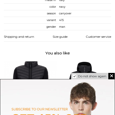
made in
italy
color
navy
season
carryover
variant
415
gender
man
Shipping and return
Size guide
Customer service
You also like
Do not show again.