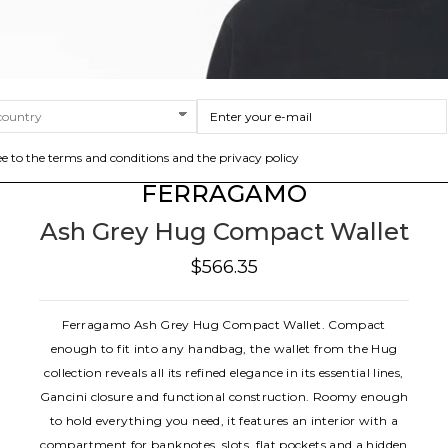
ee to the terms and conditions and the privacy policy
FERRAGAMO
Ash Grey Hug Compact Wallet
$566.35
Ferragamo Ash Grey Hug Compact Wallet. Compact
enough to fit into any handbag, the wallet from the Hug
collection reveals all its refined elegance in its essential lines,
Gancini closure and functional construction. Roomy enough
to hold everything you need, it features an interior with a
compartment for banknotes, slots, flat pockets and a hidden