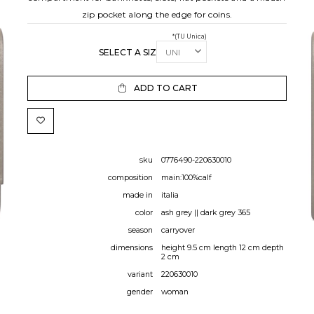
zip pocket along the edge for coins.
*(TU Unica)
SELECT A SIZE:
ADD TO CART
sku
0776490-220630010
composition
main:100%calf
made in
italia
color
ash grey || dark grey 365
season
carryover
dimensions
height 9.5 cm length 12 cm depth
2 cm
variant
220630010
gender
woman