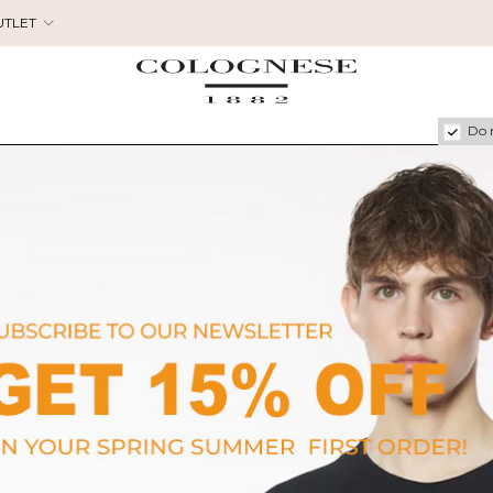
UTLET
Do 