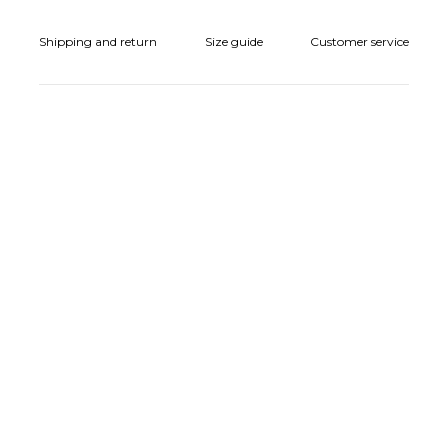
Shipping and return
Size guide
Customer service