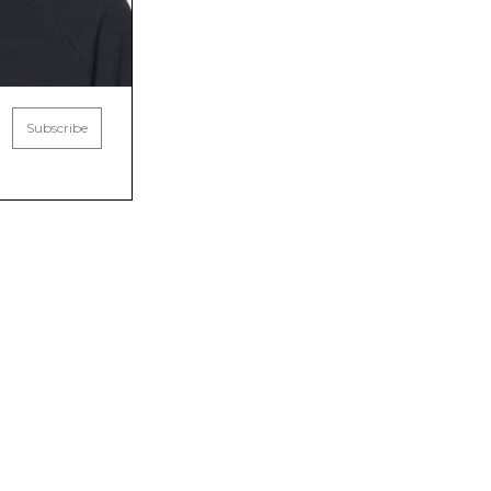
Subscribe