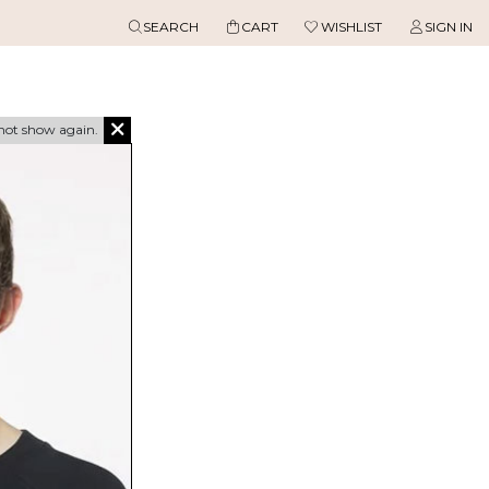
SEARCH
CART
WISHLIST
SIGN IN
not show again.