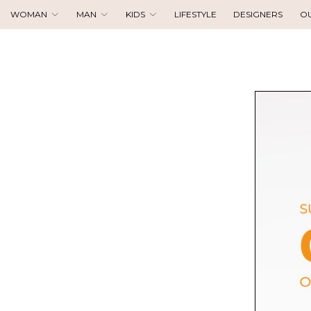
WOMAN
MAN
KIDS
LIFESTYLE
DESIGNERS
O