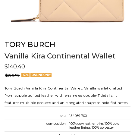
TORY BURCH
Vanilla Kira Continental Wallet
$140.40
$280.79
-50%
ONLINE ONLY
Tory Burch Vanilla Kira Continental Wallet. Vanilla wallet crafted
from supple quilted leather with enameled double-T details. It
features multiple pockets and an elongated shape to hold flat notes.
sku
154989-700
composition
100% cow leather trim: 100% cow
leather lining: 100% polyester