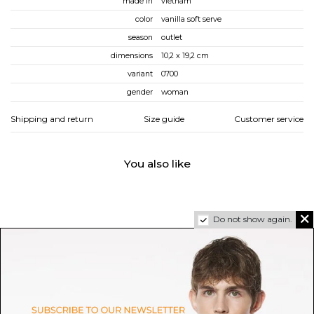
made in
vietnam
color
vanilla soft serve
season
outlet
dimensions
10,2 x 19,2 cm
variant
0700
gender
woman
Shipping and return
Size guide
Customer service
You also like
Do not show again.