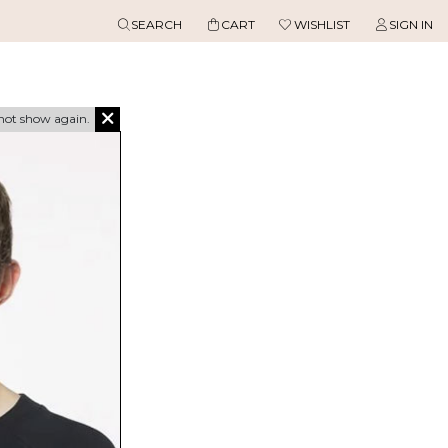
SEARCH
CART
WISHLIST
SIGN IN
not show again.