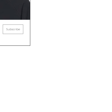
Subscribe