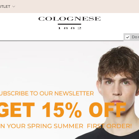
UTLET
Do 