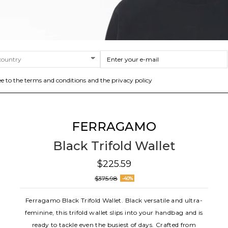
ee to the terms and conditions and the privacy policy
FERRAGAMO
Black Trifold Wallet
$225.59
$375.98
-40%
Ferragamo Black Trifold Wallet. Black versatile and ultra-
feminine, this trifold wallet slips into your handbag and is
ready to tackle even the busiest of days. Crafted from