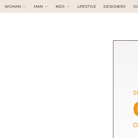
WOMAN
MAN
KIDS
LIFESTYLE
DESIGNERS
O