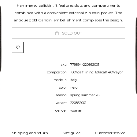
hammered calfskin, it features slots and compartments
combined with a convenient external zip coin pocket. The
antique gold Gancini embellishment completes the design.
SOLD OUT
sku
779894-220862001
composition
100%calf lining: 60%calf 40%rayon
made in
italy
color
nero
season
spring summer 26
variant
220862001
gender
woman
Shipping and return
Size guide
Customer service