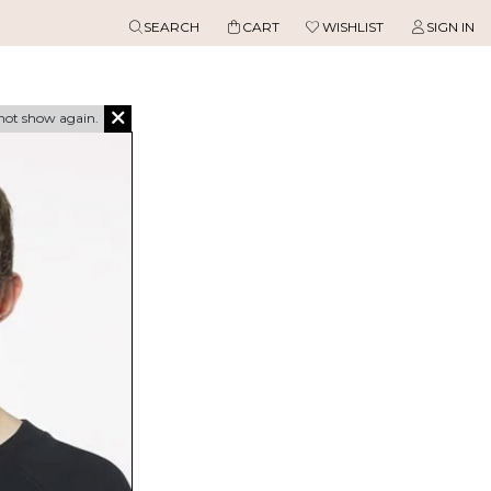
SEARCH
CART
WISHLIST
SIGN IN
not show again.