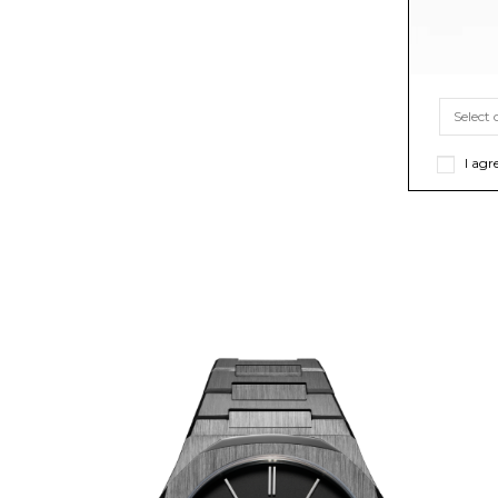
I agr