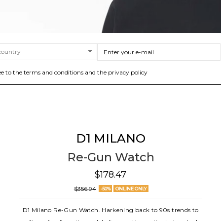
ee to the terms and conditions and the privacy policy
D1 MILANO
Re-Gun Watch
$178.47
$356.94
-50%
ONLINE ONLY
D1 Milano Re-Gun Watch. Harkening back to 90s trends to