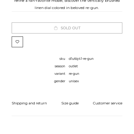
refine a fan-favorite model, discover the vertically brushed
linen dial colored in beloved re-gun.
SOLD OUT
sku
d1utbj41-re-gun
season
outlet
variant
re-gun
gender
unisex
Shipping and return
Size guide
Customer service