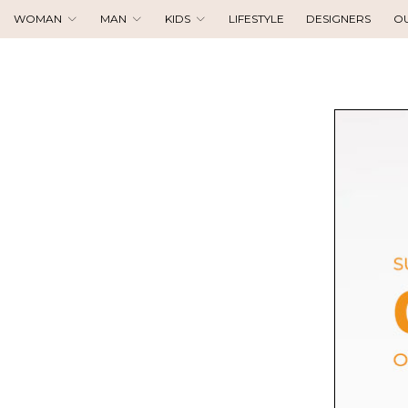
WOMAN
MAN
KIDS
LIFESTYLE
DESIGNERS
O