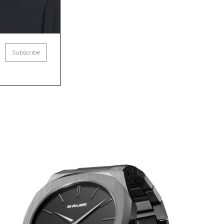
Subscribe