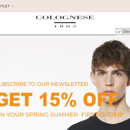
UTLET
Do 