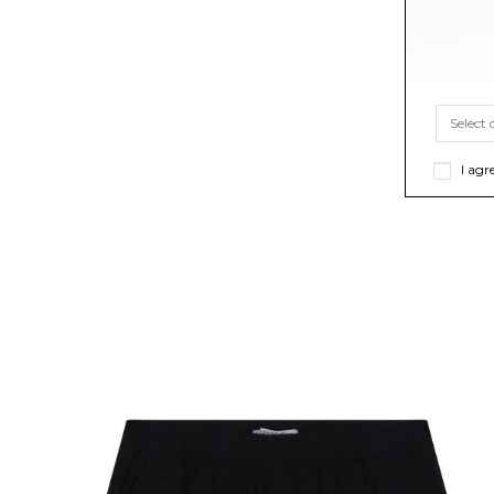
I agr