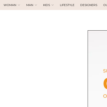
WOMAN
MAN
KIDS
LIFESTYLE
DESIGNERS
O