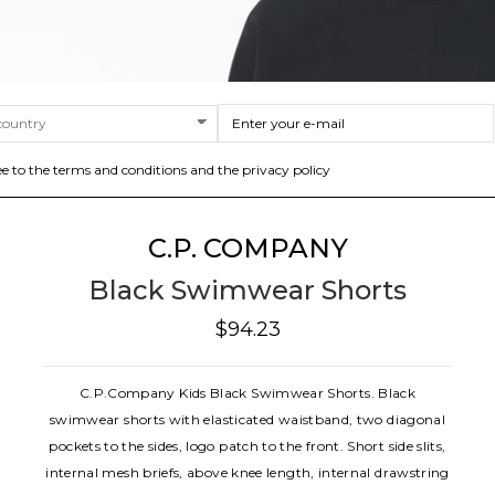
ee to the terms and conditions and the privacy policy
C.P. COMPANY
Black Swimwear Shorts
$94.23
C.P.Company Kids Black Swimwear Shorts. Black
swimwear shorts with elasticated waistband, two diagonal
pockets to the sides, logo patch to the front. Short side slits,
internal mesh briefs, above knee length, internal drawstring