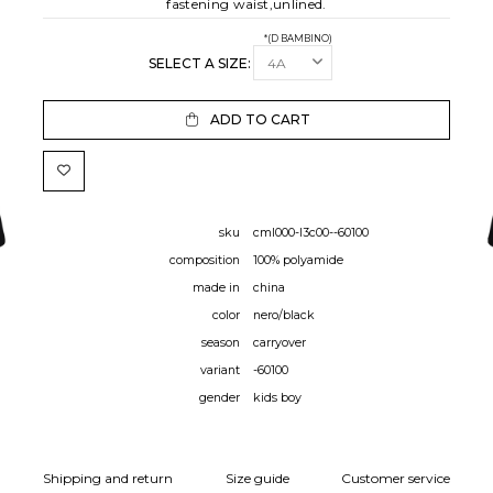
fastening waist,unlined.
*(D BAMBINO)
SELECT A SIZE:
ADD TO CART
sku
cml000-l3c00--60100
composition
100% polyamide
made in
china
color
nero/black
season
carryover
variant
-60100
gender
kids boy
Shipping and return
Size guide
Customer service