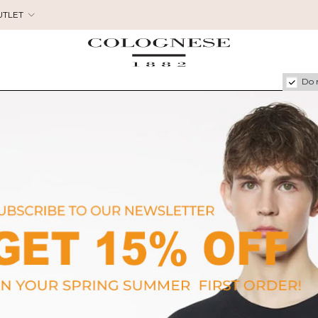
UTLET
Do 