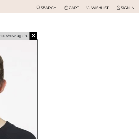
SEARCH
CART
WISHLIST
SIGN IN
not show again.