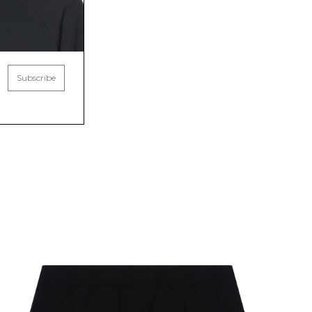
Subscribe