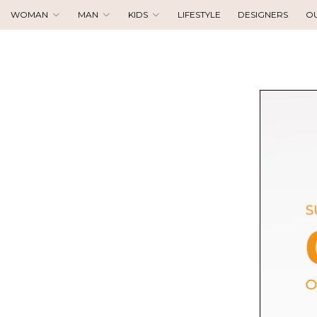
WOMAN
MAN
KIDS
LIFESTYLE
DESIGNERS
O