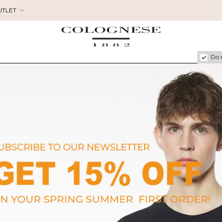
UTLET
Do 