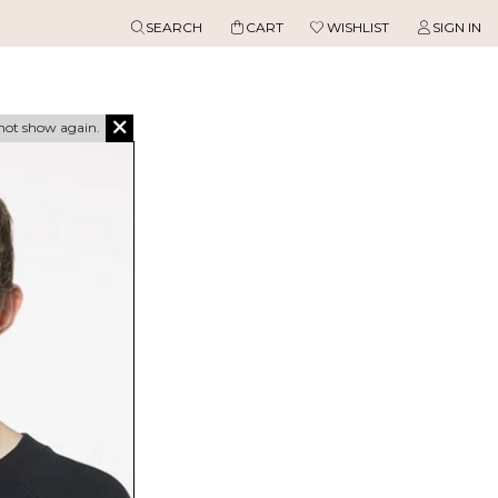
SEARCH
CART
WISHLIST
SIGN IN
not show again.