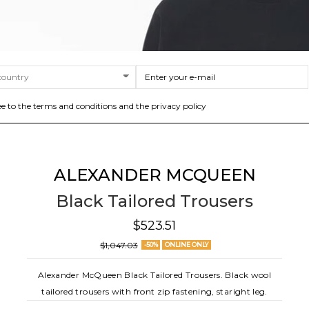
ee to the terms and conditions and the privacy policy
ALEXANDER MCQUEEN
Black Tailored Trousers
$523.51
$1,047.03
-50%
ONLINE ONLY
Alexander McQueen Black Tailored Trousers. Black wool
tailored trousers with front zip fastening, staright leg.