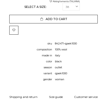
*(F Abbigliamento ITALIANA)
SELECT A SIZE:
ADD TO CART
sku
842471-qjaek1000
composition
100% wool
made in
italy
color
black
season
outlet
variant
qjaek1000
gender
woman
Shipping and return
Size guide
Customer service