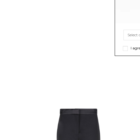
I agr