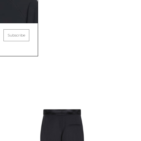
Subscribe