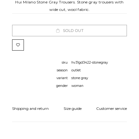
Hui Milano Stone Gray Trousers. Stone gray trousers with
wide cut, wool fabric.
SOLD OUT
sku
hv31gd3422-stonegray
season
outlet
variant
stone gray
gender
woman
Shipping and return
Size guide
Customer service