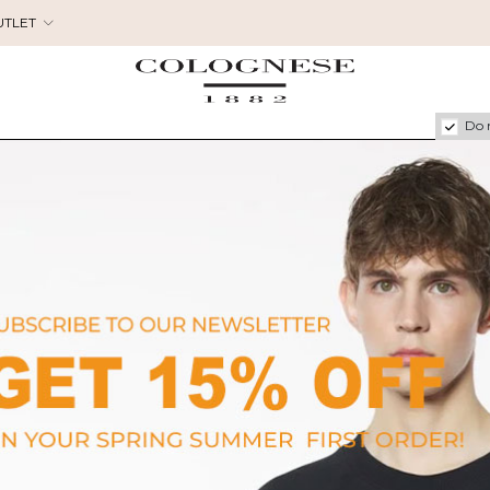
UTLET
Do 