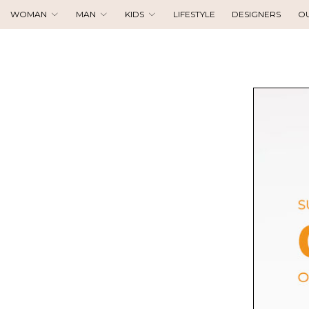
WOMAN
MAN
KIDS
LIFESTYLE
DESIGNERS
O