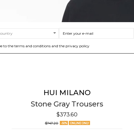
ee to the terms and conditions and the privacy policy
HUI MILANO
Stone Gray Trousers
$373.60
$747.20
-50%
ONLINE ONLY