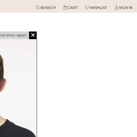
SEARCH
CART
WISHLIST
SIGN IN
not show again.