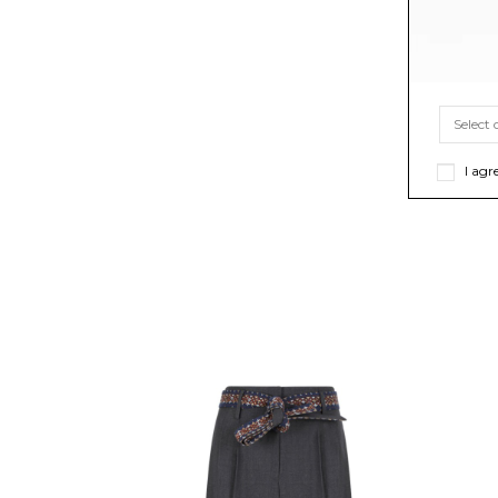
I agr