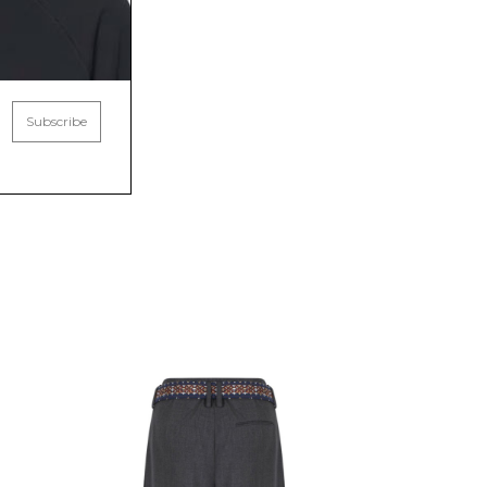
Subscribe