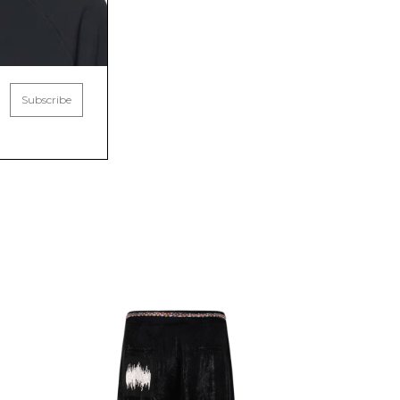
Subscribe