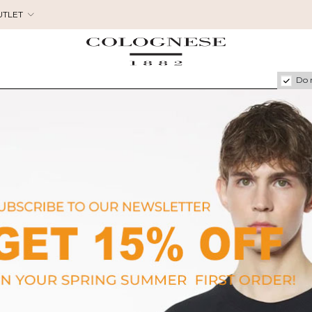
UTLET
Do 