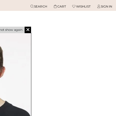
SEARCH
CART
WISHLIST
SIGN IN
not show again.