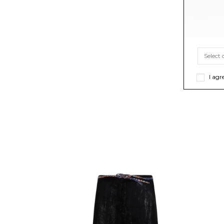
I agr