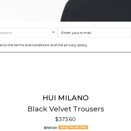
ee to the terms and conditions and the privacy policy
HUI MILANO
Black Velvet Trousers
$373.60
$747.20
-50%
ONLINE ONLY