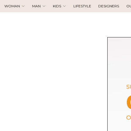
WOMAN
MAN
KIDS
LIFESTYLE
DESIGNERS
O