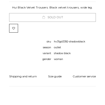
Hui Black Velvet Trousers. Black velvet trousers, wide leg.
SOLD OUT
sku
hv31gd3392-shadowblack
season
outlet
variant
shadow black
gender
woman
Shipping and return
Size guide
Customer service