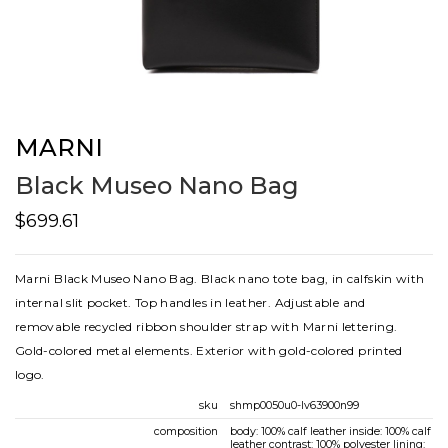
MARNI
Black Museo Nano Bag
$699.61
Marni Black Museo Nano Bag. Black nano tote bag, in calfskin with
internal slit pocket. Top handles in leather. Adjustable and
removable recycled ribbon shoulder strap with Marni lettering.
Gold-colored metal elements. Exterior with gold-colored printed
logo.
sku
shmp0050u0-lv63900n99
composition
body: 100% calf leather inside: 100% calf
leather contrast: 100% polyester lining: