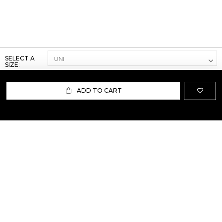
SELECT A
SIZE:
ADD TO CART
ABOUT US
TERMS AND CONDITIONS OF USE
SHIPPING AND RETURN
PRIVACY POLICY
FAQ
SIZE INFO
PRESS
CONTACT US
PERSONAL SHOPPER ASSISTANT
NEWSLETTER
RESERVED AREA
INSTAGRAM
FACEBOOK