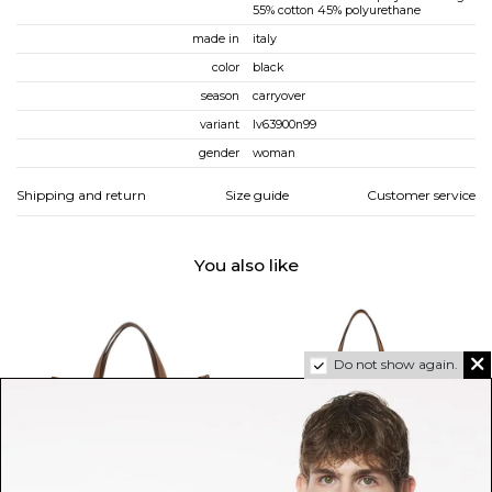
55% cotton 45% polyurethane
made in
italy
color
black
season
carryover
variant
lv63900n99
gender
woman
Shipping and return
Size guide
Customer service
You also like
Do not show again.