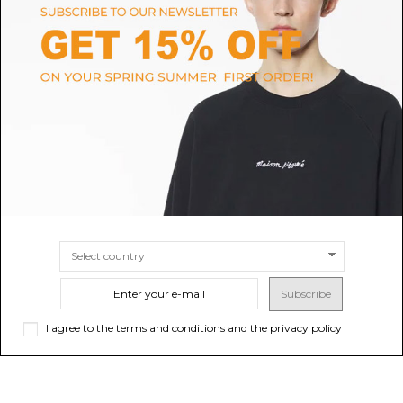
MARCELLA
MCM
Marcella Cognac Suede Leather
Cognac Visetos Printed Tote
Tote Bag.
Bag
$271.28
$474.02
-40%
Sold out
$790.03
SIZE
UNI
Subscribe
I agree to the terms and conditions and the privacy policy