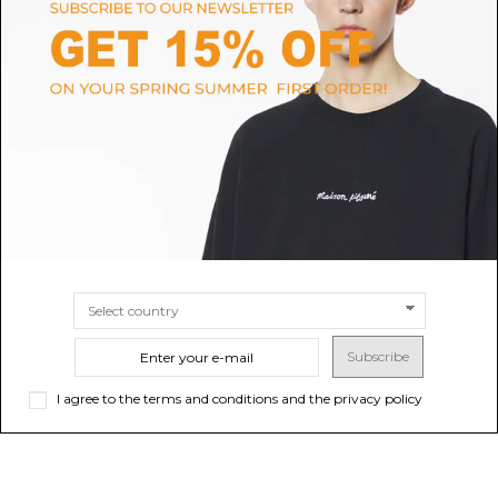
MCM
THE ATTICO
Cognac Visetos Printed Tote
Light Chocolate Top Handle ''La
Bag
Passeggiata Medium'' Bag
$474.02
-40%
Sold out
$850.95
-40%
Sold out
$790.03
$1,418.25
Subscribe
I agree to the terms and conditions and the privacy policy