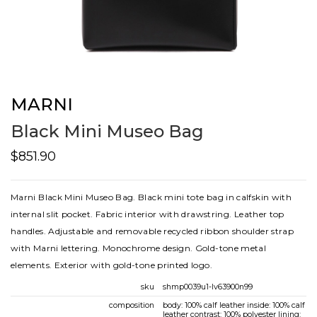
MARNI
Black Mini Museo Bag
$851.90
Marni Black Mini Museo Bag. Black mini tote bag in calfskin with
internal slit pocket. Fabric interior with drawstring. Leather top
handles. Adjustable and removable recycled ribbon shoulder strap
with Marni lettering. Monochrome design. Gold-tone metal
elements. Exterior with gold-tone printed logo.
sku
shmp0039u1-lv63900n99
composition
body: 100% calf leather inside: 100% calf
leather contrast: 100% polyester lining: