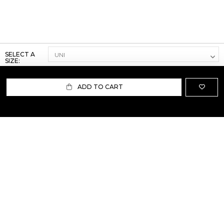
SELECT A
SIZE:
ADD TO CART
ABOUT US
TERMS AND CONDITIONS OF USE
SHIPPING AND RETURN
PRIVACY POLICY
FAQ
SIZE INFO
PRESS
CONTACT US
PERSONAL SHOPPER ASSISTANT
NEWSLETTER
RESERVED AREA
INSTAGRAM
FACEBOOK
LINKEDIN