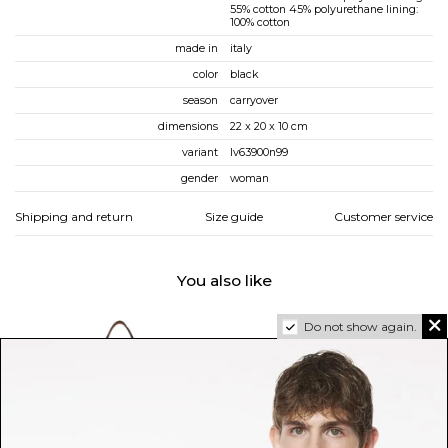
55% cotton 45% polyurethane lining:
100% cotton
made in
italy
color
black
season
carryover
dimensions
22 x 20 x 10 cm
variant
lv63900n99
gender
woman
Shipping and return
Size guide
Customer service
You also like
Do not show again.