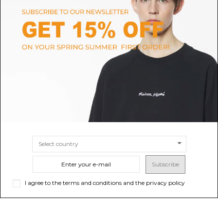
MCM
MCM
Black Damen Medium Shopper
Cognac Toni Top-Zip Shopper in
Bag
Visetos
$542.55
-40%
Sold out
$552.07
$904.25
SIZE
UNI
Subscribe
I agree to the terms and conditions and the privacy policy