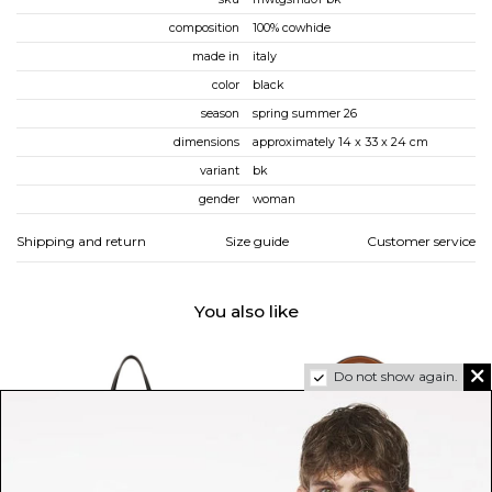
composition
100% cowhide
made in
italy
color
black
season
spring summer 26
dimensions
approximately 14 x 33 x 24 cm
variant
bk
gender
woman
Shipping and return
Size guide
Customer service
You also like
Do not show again.