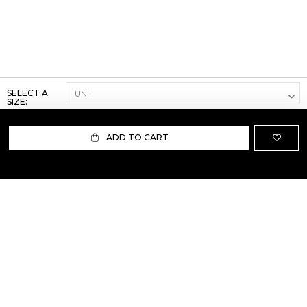
SELECT A
SIZE:
ADD TO CART
ABOUT US
TERMS AND CONDITIONS OF USE
SHIPPING AND RETURN
PRIVACY POLICY
FAQ
SIZE INFO
PRESS
CONTACT US
PERSONAL SHOPPER ASSISTANT
NEWSLETTER
RESERVED AREA
INSTAGRAM