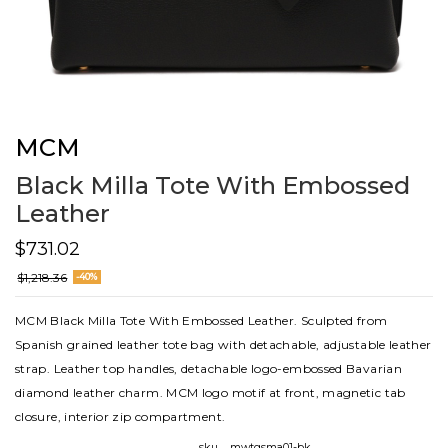
MCM
Black Milla Tote With Embossed
Leather
$731.02
$1,218.36
-40%
MCM Black Milla Tote With Embossed Leather. Sculpted from
Spanish grained leather tote bag with detachable, adjustable leather
strap. Leather top handles, detachable logo-embossed Bavarian
diamond leather charm. MCM logo motif at front, magnetic tab
closure, interior zip compartment.
sku
mwtgsma01-bk