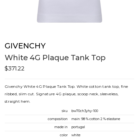
GIVENCHY
White 4G Plaque Tank Top
$371.22
Givenchy White 4G Plaque Tank Top. White cotton tank top, fine
ribbed, slim cut. Signature 4G plaque, scoop neck, sleeveless,
straight hem.
sku
bw70ch3yhy-100
composition
main: 98 % cotton 2 % elastane
made in
portugal
color
white