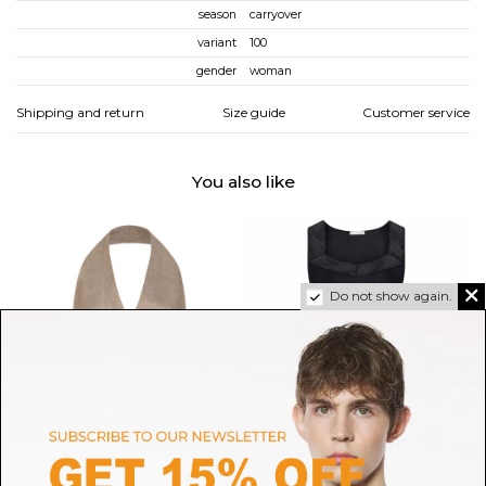
season
carryover
variant
100
gender
woman
Shipping and return
Size guide
Customer service
You also like
Do not show again.
MAX MARA
HANRO