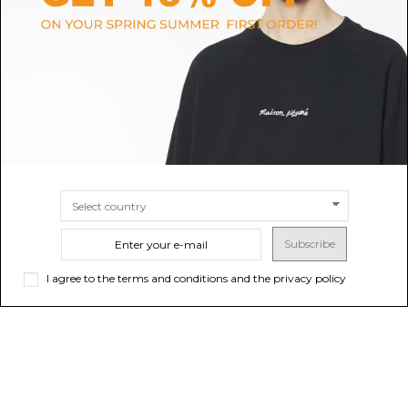
Tobacco Sauro Waistcoat
Black Top
$409.29
$35.69
-50%
$71.39
SIZE
40
SIZE
S
XS
Subscribe
I agree to the terms and conditions and the privacy policy