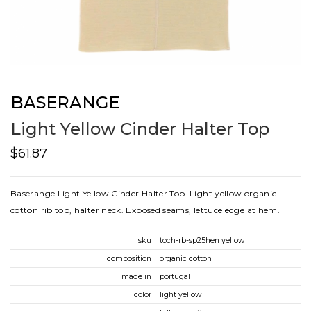
BASERANGE
Light Yellow Cinder Halter Top
$61.87
Baserange Light Yellow Cinder Halter Top. Light yellow organic
cotton rib top, halter neck. Exposed seams, lettuce edge at hem.
sku
toch-rb-sp25hen yellow
composition
organic cotton
made in
portugal
color
light yellow