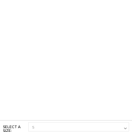
SELECT A
SIZE: