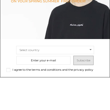
$466.40
-50%
$394.06
-40%
$932.81
ONLINE ONLY
$656.77
SIZE
36
38
SIZE
34
36
38
Subscribe
I agree to the terms and conditions and the privacy policy