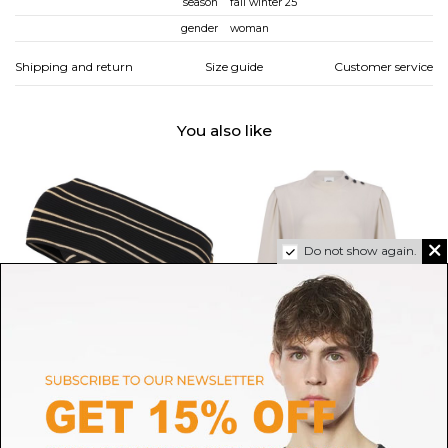
season
fall winter 25
gender
woman
Shipping and return
Size guide
Customer service
You also like
Do not show again.
BALMAIN
ISABEL MARANT
Black and Gold One-Shoulder
Ecru Felissa Long-Sleeved
Cropped Top
Flowing Crepe Top