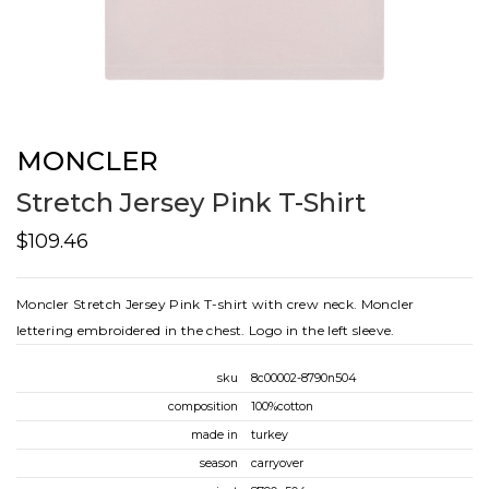
MONCLER
Stretch Jersey Pink T-Shirt
$109.46
Moncler Stretch Jersey Pink T-shirt with crew neck. Moncler
lettering embroidered in the chest. Logo in the left sleeve.
sku
8c00002-8790n504
composition
100%cotton
made in
turkey
season
carryover