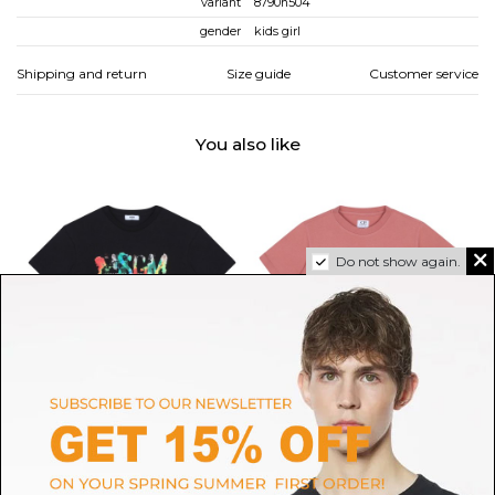
variant
8790n504
gender
kids girl
Shipping and return
Size guide
Customer service
You also like
Do not show again.
MSGM
C.P. COMPANY
Black Logo Print T-Shirt
Peach Logo Patch T-Shirt
$55.21
$56.16