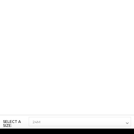
SELECT A
SIZE: