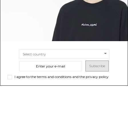
SIZE
6A
SIZE
4A
8A
Subscribe
I agree to the terms and conditions and the privacy policy