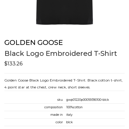
GOLDEN GOOSE
Black Logo Embroidered T-Shirt
$133.26
Golden Goose Black Logo Embroidered T-Shirt. Black cotton t-shirt,
4 point star at the chest, crew neck, short sleeves.
sku
gwp01220p00059390100-blck
composition
100%cotton
made in
italy
color
blck