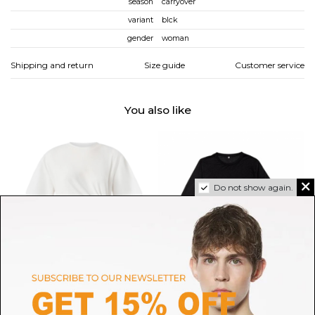
season
carryover
variant
blck
gender
woman
Shipping and return
Size guide
Customer service
You also like
Do not show again.
PINKO
BASERANGE
Pinko White Draped Cotton T-
Black Long Sleeve Tee