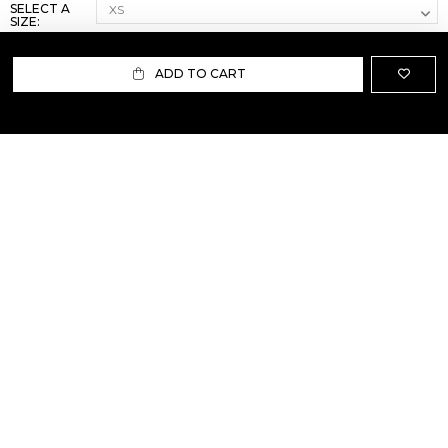
SELECT A
SIZE:
ADD TO CART
ABOUT US
TERMS AND CONDITIONS OF USE
SHIPPING AND RETURN
PRIVACY POLICY
FAQ
SIZE INFO
PRESS
CONTACT US
PERSONAL SHOPPER ASSISTANT
NEWSLETTER
RESERVED AREA
INSTAGRAM
FACEBOOK
LINKEDIN
WHATSAPP
Privacy Policy
Cookie Policy
YOUR PRIVACY CHOICES