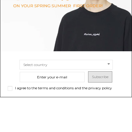
Shirt with Side Detail.
$95.18
$99.94
-40%
Sold out
$166.57
SIZE
S
M
L
XS
Subscribe
I agree to the terms and conditions and the privacy policy