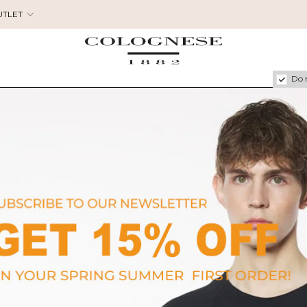
UTLET
Do 