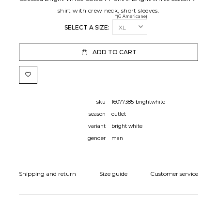
shirt with crew neck, short sleeves.
*(G Americane)
SELECT A SIZE:
ADD TO CART
sku
16077385-brightwhite
season
outlet
variant
bright white
gender
man
Shipping and return
Size guide
Customer service