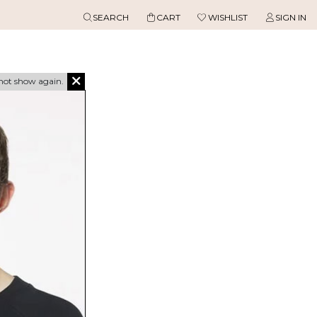
SEARCH
CART
WISHLIST
SIGN IN
not show again.