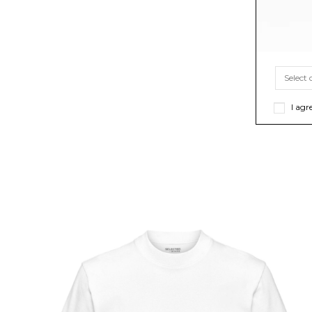
I agr