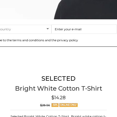
ee to the terms and conditions and the privacy policy
SELECTED
Bright White Cotton T-Shirt
$14.28
$28.56
-50%
ONLINE ONLY
Selected Bright White Cotton T-Shirt. Bright white cotton t-