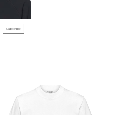
Subscribe