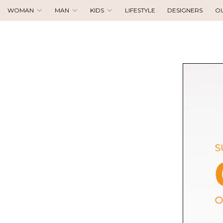
WOMAN
MAN
KIDS
LIFESTYLE
DESIGNERS
O