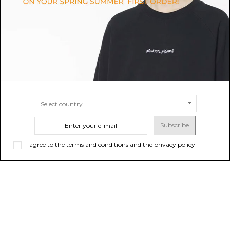
$47.59
$180.85
SIZE
S
SIZE
XXS
XS
S
M
L
XL
XXL
Subscribe
I agree to the terms and conditions and the privacy policy