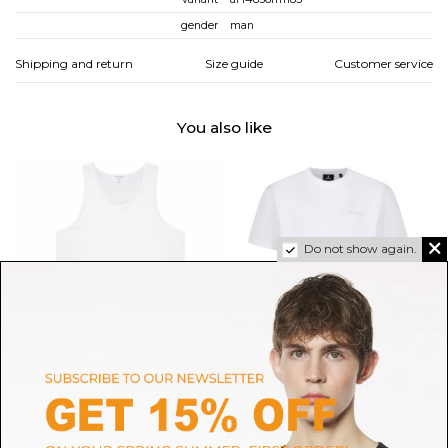
gender
man
Shipping and return
Size guide
Customer service
You also like
Do not show again.
SUNSPEL
MACKAGE
White Superfine Cotton
Mackage White Cotton Logo T-
Underwear Vest
Shirt.