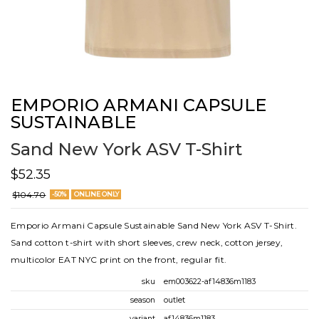
EMPORIO ARMANI CAPSULE
SUSTAINABLE
Sand New York ASV T-Shirt
$52.35
$104.70
-50%
ONLINE ONLY
Emporio Armani Capsule Sustainable Sand New York ASV T-Shirt.
Sand cotton t-shirt with short sleeves, crew neck, cotton jersey,
multicolor EAT NYC print on the front, regular fit.
sku
em003622-af14836m1183
season
outlet
variant
af14836m1183