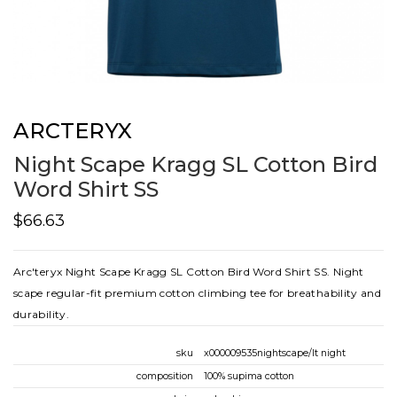
ARCTERYX
Night Scape Kragg SL Cotton Bird
Word Shirt SS
$66.63
Arc'teryx Night Scape Kragg SL Cotton Bird Word Shirt SS. Night
scape regular-fit premium cotton climbing tee for breathability and
durability.
sku
x000009535nightscape/lt night
composition
100% supima cotton