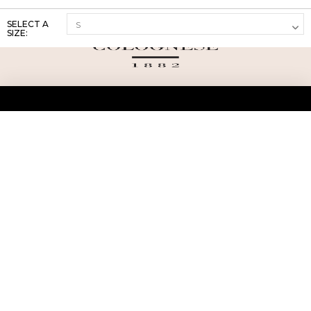
SELECT A
SIZE:
ABOUT US
TERMS AND CONDITIONS OF USE
SHIPPING AND RETURN
PRIVACY POLICY
FAQ
SIZE INFO
PRESS
CONTACT US
PERSONAL SHOPPER ASSISTANT
NEWSLETTER
RESERVED AREA
INSTAGRAM
FACEBOOK
LINKEDIN
WHATSAPP
Privacy Policy
Cookie Policy