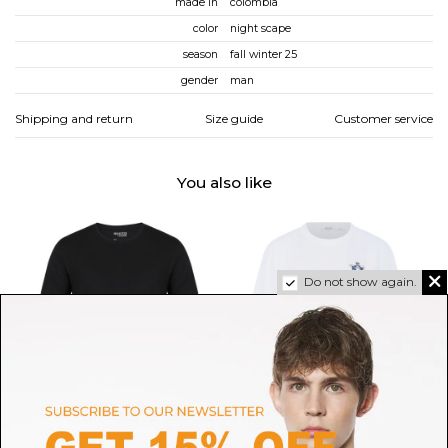
made in
colombia
color
night scape
season
fall winter 25
gender
man
Shipping and return
Size guide
Customer service
You also like
Do not show again.
SELECTED
OFF-WHITE