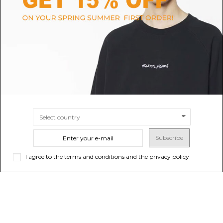
Plain Black T-Shirt
Off-White White Cotton Logo
T-Shirt.
$19.04
$225.59
-40%
Sold out
$375.98
SIZE
S
M
XL
XXL
Subscribe
I agree to the terms and conditions and the privacy policy