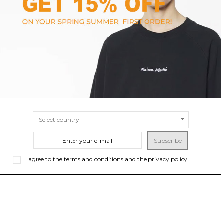
MSGM
CASABLANCA
Black Micro Logo T-Shirt
Burgundy Cotton Knit Short
Sleeve Polo
$99.94
$204.65
-50%
$409.29
ONLINE ONLY
SIZE
S
Sold out
Subscribe
I agree to the terms and conditions and the privacy policy