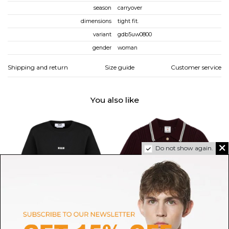
season
carryover
dimensions
tight fit.
variant
gdb5uw0800
gender
woman
Shipping and return
Size guide
Customer service
You also like
Do not show again.