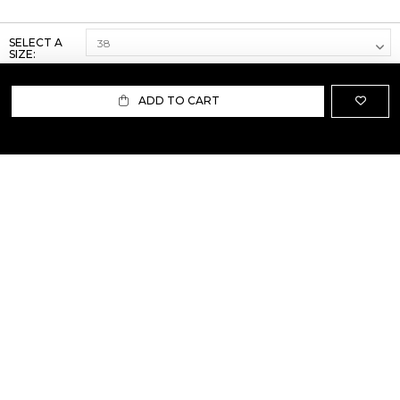
SELECT A
SIZE:
ADD TO CART
ABOUT US
TERMS AND CONDITIONS OF USE
SHIPPING AND RETURN
PRIVACY POLICY
FAQ
SIZE INFO
PRESS
CONTACT US
PERSONAL SHOPPER ASSISTANT
NEWSLETTER
RESERVED AREA
INSTAGRAM
FACEBOOK
LINKEDIN
WHATSAPP
Privacy Policy