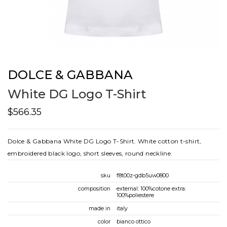
DOLCE & GABBANA
White DG Logo T-Shirt
$566.35
Dolce & Gabbana White DG Logo T-Shirt. White cotton t-shirt,
embroidered black logo, short sleeves, round neckline.
sku
f8t00z-gdb5uw0800
composition
external: 100%cotone extra:
100%poliestere
made in
italy
color
bianco ottico