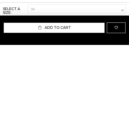
SELECT A
SIZE:
ADD TO CART
ABOUT US
TERMS AND CONDITIONS OF USE
SHIPPING AND RETURN
PRIVACY POLICY
FAQ
SIZE INFO
PRESS
CONTACT US
PERSONAL SHOPPER ASSISTANT
NEWSLETTER
RESERVED AREA
INSTAGRAM
FACEBOOK
LINKEDIN
WHATSAPP
Privacy Policy
Cookie Policy