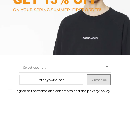
White Graphic Print T-Shirt
Dusty Blue Owners Club T-Shirt
$142.78
-40%
Sold out
$109.46
$237.96
SIZE
S
M
L
XL
XS
Subscribe
I agree to the terms and conditions and the privacy policy