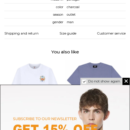
color
charcoal
season
outlet
gender
man
Shipping and return
Size guide
Customer service
You also like
Do not show again.
CASABLANCA
REPRESENT