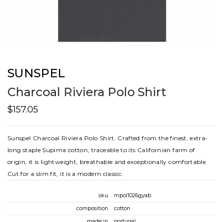
SUNSPEL
Charcoal Riviera Polo Shirt
$157.05
Sunspel Charcoal Riviera Polo Shirt. Crafted from the finest, extra-
long staple Supima cotton, traceable to its Californian farm of
origin, it is lightweight, breathable and exceptionally comfortable.
Cut for a slim fit, it is a modern classic.
sku
mpol1026gyab
composition
cotton
made in
portugal