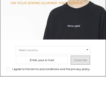
$122.79
$114.22
Sold out
SIZE
4A
6A
Subscribe
I agree to the terms and conditions and the privacy policy