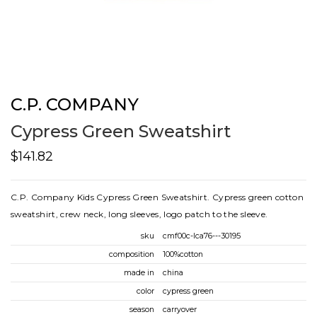
C.P. COMPANY
Cypress Green Sweatshirt
$141.82
C.P. Company Kids Cypress Green Sweatshirt. Cypress green cotton
sweatshirt, crew neck, long sleeves, logo patch to the sleeve.
sku
cmf00c-lca76---30195
composition
100%cotton
made in
china
color
cypress green
season
carryover