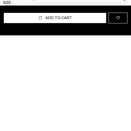
SIZE:
ADD TO CART
ABOUT US
TERMS AND CONDITIONS OF USE
SHIPPING AND RETURN
PRIVACY POLICY
FAQ
SIZE INFO
PRESS
CONTACT US
PERSONAL SHOPPER ASSISTANT
NEWSLETTER
RESERVED AREA
INSTAGRAM
FACEBOOK
LINKEDIN
WHATSAPP
Privacy Policy
Cookie Policy
YOUR PRIVACY CHOICES