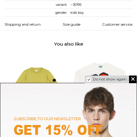
variant
--30195
gender
kids boy
Shipping and return
Size guide
Customer service
You also like
Do not show again.
C.P. COMPANY
KENZO
Cypress Green Sweatshirt
Ivory Graphic Print Sweatshirt
L