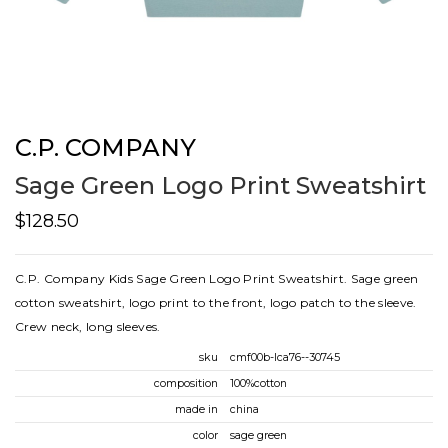
C.P. COMPANY
Sage Green Logo Print Sweatshirt
$128.50
C.P. Company Kids Sage Green Logo Print Sweatshirt. Sage green
cotton sweatshirt, logo print to the front, logo patch to the sleeve.
Crew neck, long sleeves.
sku
cmf00b-lca76--30745
composition
100%cotton
made in
china
color
sage green