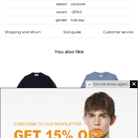
season
carryover
variant
-30745
gender
kids boy
Shipping and return
Size guide
Customer service
You also like
Do not show again.
STONE ISLAND
C.P. COMPANY