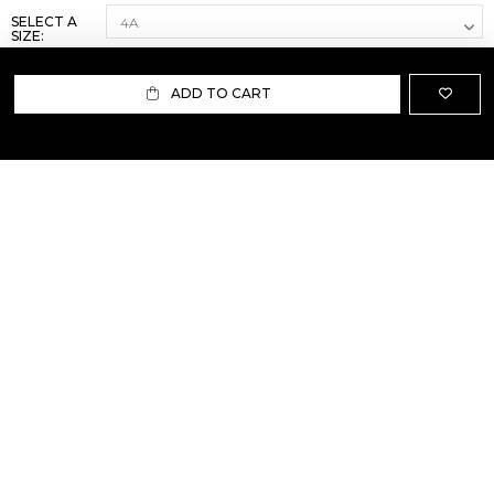
SELECT A
SIZE:
ADD TO CART
ABOUT US
TERMS AND CONDITIONS OF USE
SHIPPING AND RETURN
PRIVACY POLICY
FAQ
SIZE INFO
PRESS
CONTACT US
PERSONAL SHOPPER ASSISTANT
NEWSLETTER
RESERVED AREA
INSTAGRAM
FACEBOOK
LINKEDIN
WHATSAPP
Privacy Policy
Cookie Policy