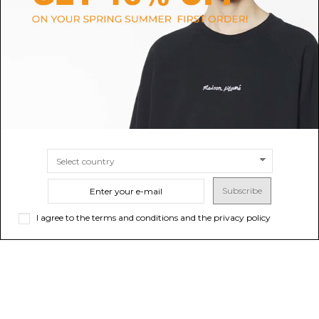
Stone Island Navy Wool
Flint Stone Sweatshirt
Crewneck Sweater.
$122.79
$190.37
SIZE
6A
SIZE
10A
12A
Subscribe
I agree to the terms and conditions and the privacy policy