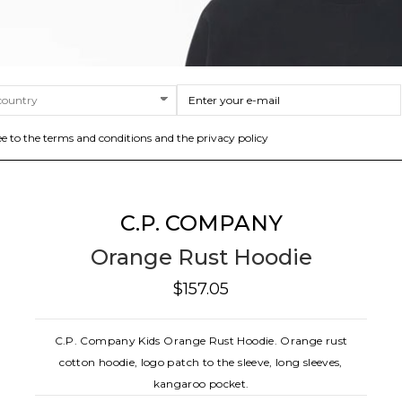
ee to the terms and conditions and the privacy policy
C.P. COMPANY
Orange Rust Hoodie
$157.05
C.P. Company Kids Orange Rust Hoodie. Orange rust
cotton hoodie, logo patch to the sleeve, long sleeves,
kangaroo pocket.