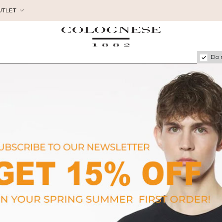
UTLET
Do 