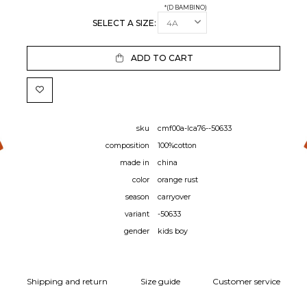
*(D BAMBINO)
SELECT A SIZE:
ADD TO CART
sku
cmf00a-lca76--50633
composition
100%cotton
made in
china
color
orange rust
season
carryover
variant
-50633
gender
kids boy
Shipping and return
Size guide
Customer service