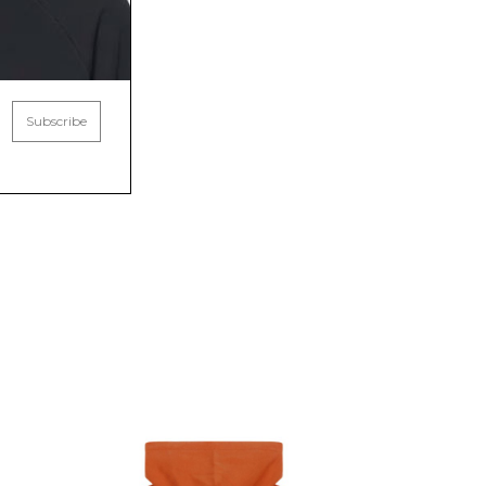
Subscribe