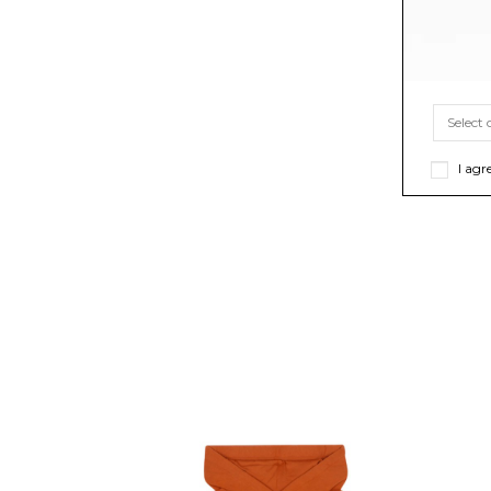
I agr