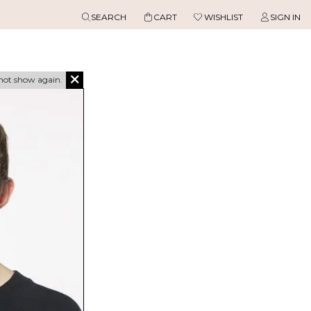
SEARCH
CART
WISHLIST
SIGN IN
not show again.