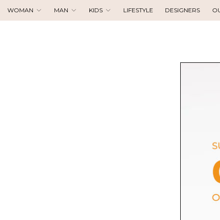
WOMAN
MAN
KIDS
LIFESTYLE
DESIGNERS
O