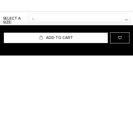
SELECT A
SIZE:
ADD TO CART
ABOUT US
TERMS AND CONDITIONS OF USE
SHIPPING AND RETURN
PRIVACY POLICY
FAQ
SIZE INFO
PRESS
CONTACT US
PERSONAL SHOPPER ASSISTANT
NEWSLETTER
RESERVED AREA
INSTAGRAM
FACEBOOK
LINKEDIN
WHATSAPP