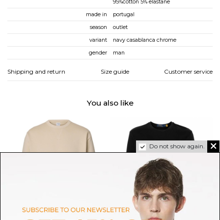
95%cotton 5% elastane
made in
portugal
season
outlet
variant
navy casablanca chrome
gender
man
Shipping and return
Size guide
Customer service
You also like
Do not show again.