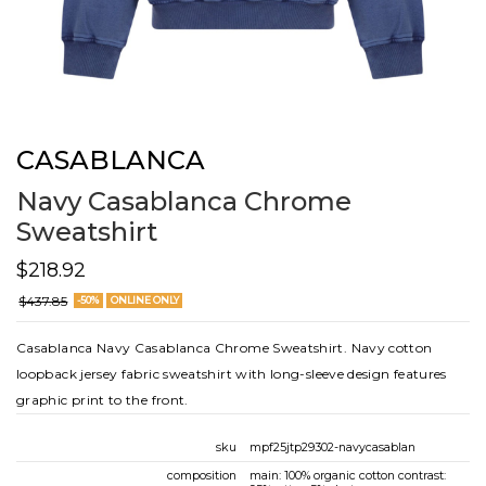
CASABLANCA
Navy Casablanca Chrome
Sweatshirt
$218.92
$437.85
-50%
ONLINE ONLY
Casablanca Navy Casablanca Chrome Sweatshirt. Navy cotton
loopback jersey fabric sweatshirt with long-sleeve design features
graphic print to the front.
sku
mpf25jtp29302-navycasablan
composition
main: 100% organic cotton contrast: