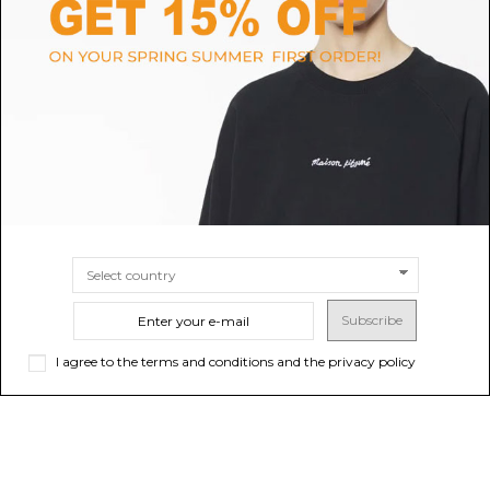
SELECTED
POLO RALPH LAUREN
Oatmeal Cotton Sweatshirt
Black Logo Print Sweatshirt
$47.59
$176.09
Sold out
$
SIZE
M
L
XL
Subscribe
I agree to the terms and conditions and the privacy policy