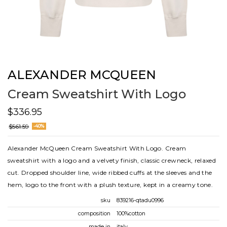
ALEXANDER MCQUEEN
Cream Sweatshirt With Logo
$336.95
$561.59
-40%
Alexander McQueen Cream Sweatshirt With Logo. Cream
sweatshirt with a logo and a velvety finish, classic crewneck, relaxed
cut. Dropped shoulder line, wide ribbed cuffs at the sleeves and the
hem, logo to the front with a plush texture, kept in a creamy tone.
sku
839216-qtadu0996
composition
100%cotton
made in
italy