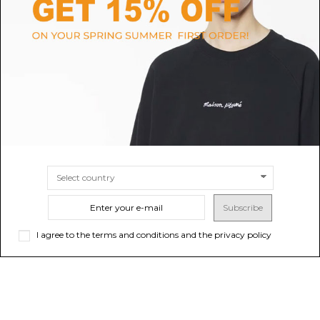
KENZO
THE NORTH FACE
Pearl Grey Logo-Applique
Black Logo Print Hoodie
Sweatshirt
$66.63
$428.33
SIZE
M
L
SIZE
S
M
L
XL
Subscribe
I agree to the terms and conditions and the privacy policy