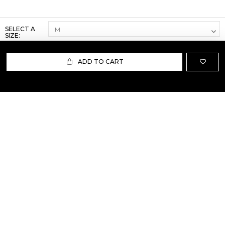
SELECT A
SIZE:
ADD TO CART
ABOUT US
TERMS AND CONDITIONS OF USE
SHIPPING AND RETURN
PRIVACY POLICY
FAQ
SIZE INFO
PRESS
CONTACT US
PERSONAL SHOPPER ASSISTANT
NEWSLETTER
RESERVED AREA
INSTAGRAM
FACEBOOK
LINKEDIN
WHATSAPP
Privacy Policy