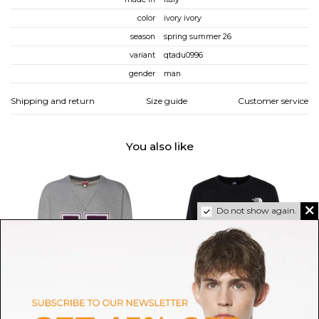
color
ivory ivory
season
spring summer 26
variant
qtadu0996
gender
man
Shipping and return
Size guide
Customer service
You also like
Do not show again.