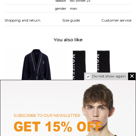
season
fall winter 25
gender
man
Shipping and return
Size guide
Customer service
You also like
Do not show again.
POLO RALPH LAUREN
ALEXANDER MCQUEEN
Navy Blue Dressing Gown
Black Socks With Decoration
$138.02
$90.43