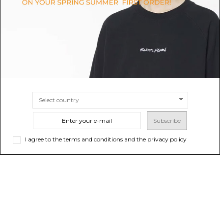
SIZE
S/M
L/XL
SIZE
M
L
Subscribe
I agree to the terms and conditions and the privacy policy