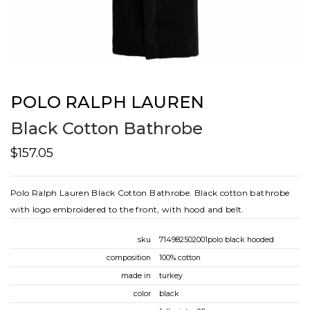
POLO RALPH LAUREN
Black Cotton Bathrobe
$157.05
Polo Ralph Lauren Black Cotton Bathrobe. Black cotton bathrobe
with logo embroidered to the front, with hood and belt.
sku
714982502001polo black hooded
composition
100% cotton
made in
turkey
color
black