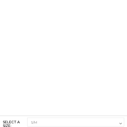
SELECT A
SIZE: