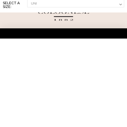
SELECT A
SIZE:
ABOUT US
TERMS AND CONDITIONS OF USE
SHIPPING AND RETURN
PRIVACY POLICY
FAQ
SIZE INFO
PRESS
CONTACT US
PERSONAL SHOPPER ASSISTANT
NEWSLETTER
RESERVED AREA
INSTAGRAM
FACEBOOK
LINKEDIN
WHATSAPP
Privacy Policy
Cookie Policy
YOUR PRIVACY CHOICES