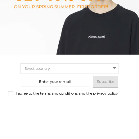
$47.59
$42.83
SIZE
S
M
L
XL
SIZE
M
L
Subscribe
I agree to the terms and conditions and the privacy policy