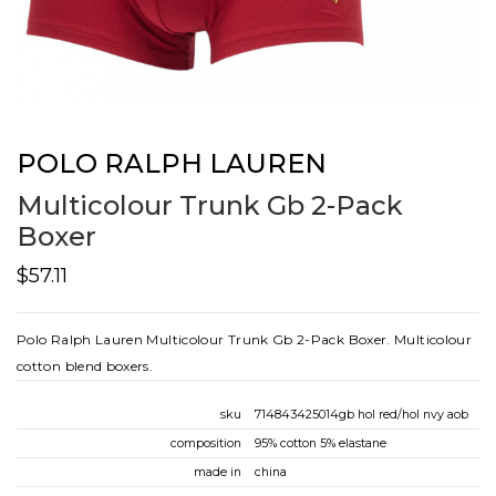
POLO RALPH LAUREN
Multicolour Trunk Gb 2-Pack
Boxer
$57.11
Polo Ralph Lauren Multicolour Trunk Gb 2-Pack Boxer. Multicolour
cotton blend boxers.
sku
714843425014gb hol red/hol nvy aob
composition
95% cotton 5% elastane
made in
china