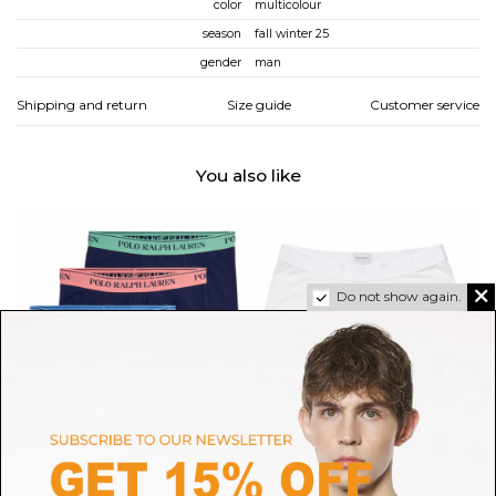
color
multicolour
season
fall winter 25
gender
man
Shipping and return
Size guide
Customer service
You also like
Do not show again.
POLO RALPH LAUREN
SUNSPEL
Multicolour 3-Pack Boxer
White Superfine Cotton Trunks