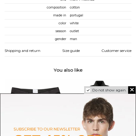
composition
cotton
made in
portugal
color
white
season
outlet
gender
man
Shipping and return
Size guide
Customer service
You also like
Do not show again.