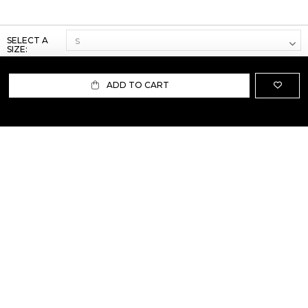
SELECT A
SIZE:
ADD TO CART
ABOUT US
TERMS AND CONDITIONS OF USE
SHIPPING AND RETURN
PRIVACY POLICY
FAQ
SIZE INFO
PRESS
CONTACT US
PERSONAL SHOPPER ASSISTANT
NEWSLETTER
RESERVED AREA
INSTAGRAM
FACEBOOK
LINKEDIN
WHATSAPP
Privacy Policy