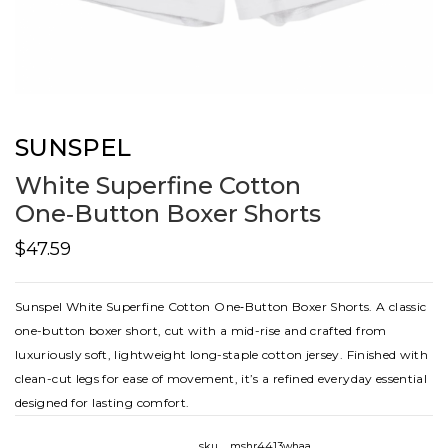
SUNSPEL
White Superfine Cotton
One‑Button Boxer Shorts
$47.59
Sunspel White Superfine Cotton One‑Button Boxer Shorts. A classic
one-button boxer short, cut with a mid-rise and crafted from
luxuriously soft, lightweight long-staple cotton jersey. Finished with
clean-cut legs for ease of movement, it’s a refined everyday essential
designed for lasting comfort.
sku
mshr4413whaa