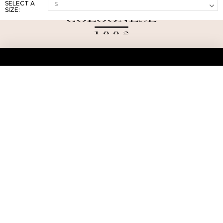
SELECT A
SIZE:
ABOUT US
TERMS AND CONDITIONS OF USE
SHIPPING AND RETURN
PRIVACY POLICY
FAQ
SIZE INFO
PRESS
CONTACT US
PERSONAL SHOPPER ASSISTANT
NEWSLETTER
RESERVED AREA
INSTAGRAM
FACEBOOK
LINKEDIN
WHATSAPP
Privacy Policy
Cookie Policy
YOUR PRIVACY CHOICES