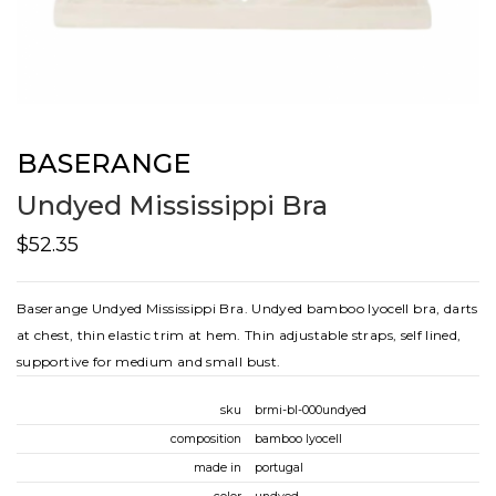
BASERANGE
Undyed Mississippi Bra
$52.35
Baserange Undyed Mississippi Bra. Undyed bamboo lyocell bra, darts
at chest, thin elastic trim at hem. Thin adjustable straps, self lined,
supportive for medium and small bust.
sku
brmi-bl-000undyed
composition
bamboo lyocell
made in
portugal