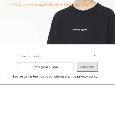
Socks
$90.43
$20.94
SIZE
M
SIZE
36/38
39/41
Subscribe
I agree to the terms and conditions and the privacy policy