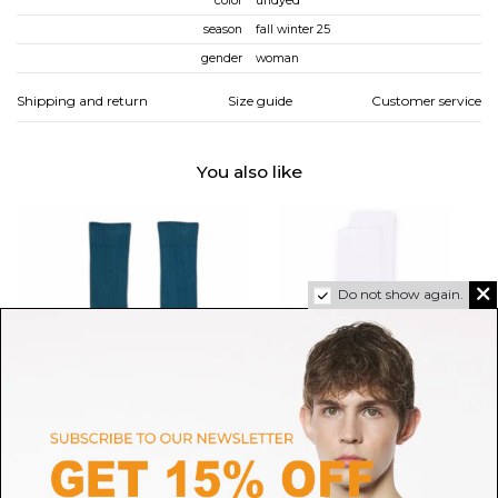
color
undyed
season
fall winter 25
gender
woman
Shipping and return
Size guide
Customer service
You also like
Do not show again.
BASERANGE
GOLDEN GOOSE
Rock Green Rib Overankle
White Embellished-Star Socks