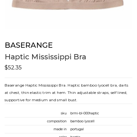
BASERANGE
Haptic Mississippi Bra
$52.35
Baserange Haptic Mississippi Bra. Haptic bamboo lyocell bra, darts
at chest, thin elastic trim at hem. Thin adjustable straps, self lined,
supportive for medium and small bust.
sku
brmi-bl-000haptic
composition
bamboo lyocell
made in
portugal