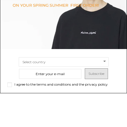
$52.35
$20.94
SIZE
S
M
SIZE
36/38
39/41
Subscribe
I agree to the terms and conditions and the privacy policy