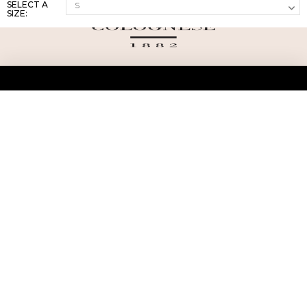
SELECT A
SIZE:
ABOUT US
TERMS AND CONDITIONS OF USE
SHIPPING AND RETURN
PRIVACY POLICY
FAQ
SIZE INFO
PRESS
CONTACT US
PERSONAL SHOPPER ASSISTANT
NEWSLETTER
RESERVED AREA
INSTAGRAM
FACEBOOK
LINKEDIN
WHATSAPP
Privacy Policy
Cookie Policy
YOUR PRIVACY CHOICES