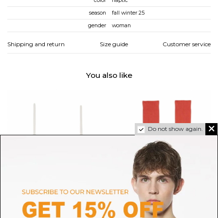
color
haptic
season
fall winter 25
gender
woman
Shipping and return
Size guide
Customer service
You also like
Do not show again.
BASERANGE
BASERANGE
Undyed Mississippi Bra
Bill Red Rib Overankle Socks
H