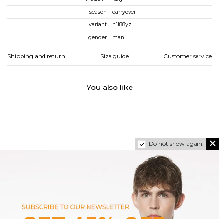
season
carryover
variant
n1l88yz
gender
man
Shipping and return
Size guide
Customer service
You also like
Do not show again.
ASICS
SALOMON