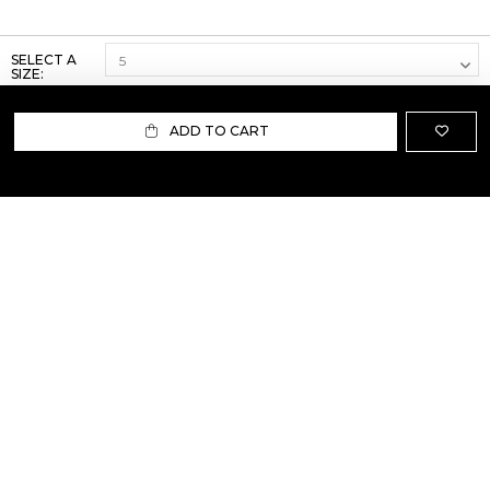
SELECT A
SIZE:
ADD TO CART
ABOUT US
TERMS AND CONDITIONS OF USE
SHIPPING AND RETURN
PRIVACY POLICY
FAQ
SIZE INFO
PRESS
CONTACT US
PERSONAL SHOPPER ASSISTANT
NEWSLETTER
RESERVED AREA
INSTAGRAM
FACEBOOK
LINKEDIN
WHATSAPP
Privacy Policy