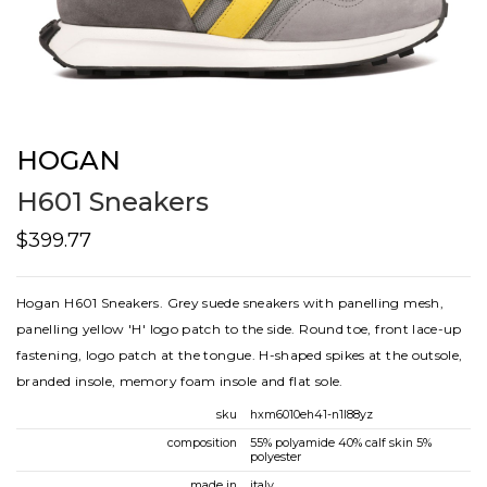
HOGAN
H601 Sneakers
$399.77
Hogan H601 Sneakers. Grey suede sneakers with panelling mesh,
panelling yellow 'H' logo patch to the side. Round toe, front lace-up
fastening, logo patch at the tongue. H-shaped spikes at the outsole,
branded insole, memory foam insole and flat sole.
sku
hxm6010eh41-n1l88yz
composition
55% polyamide 40% calf skin 5%
polyester
made in
italy