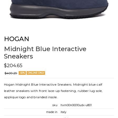
HOGAN
Midnight Blue Interactive
Sneakers
$204.65
$409.29
-50%
ONLINE ONLY
Hogan Midnight Blue Interactive Sneakers. Midnight blue calf
leather sneakers with front lace-up fastening, rubber lug sole,
applique logo and branded insole.
sku
hxm00n00010udx-u801
made in
italy