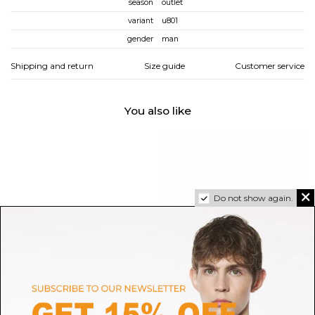
season
outlet
variant
u801
gender
man
Shipping and return
Size guide
Customer service
You also like
Do not show again.
ALEXANDER MCQUEEN
SALOMON
Alexander McQueen White,
White Speedcross 3 Sneakers
Pr