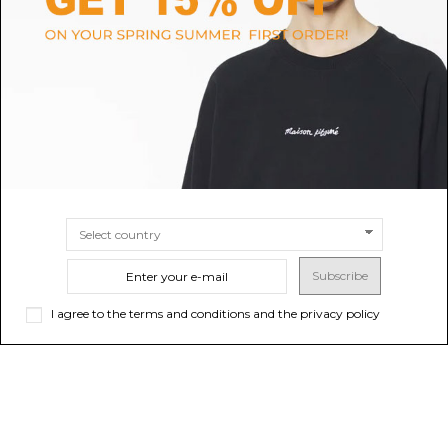
Blue and Grey Oversized
$66.63
-50%
$133.26
Sneakers.
SIZE
3.5
4
4.5
5
5.5
6
6.5
7
7.5
8
8.5
9
9.5
$475.92
10.5
SIZE
39
40
41
42
43
44
45
Subscribe
I agree to the terms and conditions and the privacy policy