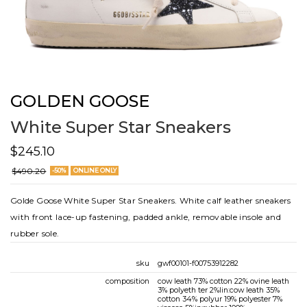
GOLDEN GOOSE
White Super Star Sneakers
$245.10
$490.20
-50%
ONLINE ONLY
Golde Goose White Super Star Sneakers. White calf leather sneakers
with front lace-up fastening, padded ankle, removable insole and
rubber sole.
sku
gwf00101-f00753912282
composition
cow leath 73% cotton 22% ovine leath
3% polyeth ter 2%lin:cow leath 35%
cotton 34% polyur 19% polyester 7%