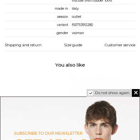
viscose 5%in:rubber 100%
made in
italy
season
outlet
variant
f00753912282
gender
woman
Shipping and return
Size guide
Customer service
You also like
Do not show again.