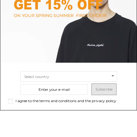
CALVIN KLEIN
VEJA
Calvin Klein Blue Suede Low-
White Esplar Leather Sneakers
Top Sneakers.
$123.74
$113.27
SIZE
40
41
36
37
39
38
SIZE
36
37
38
39
40
41
Subscribe
I agree to the terms and conditions and the privacy policy