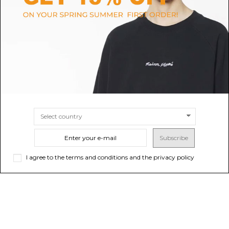
White and Light Beige Medalist
Salomon Silver and Grey
Leather Sneakers
Technical Trail Sneakers.
$171.33
Sold out
$108.51
-40%
Sold out
$180.85
Subscribe
I agree to the terms and conditions and the privacy policy