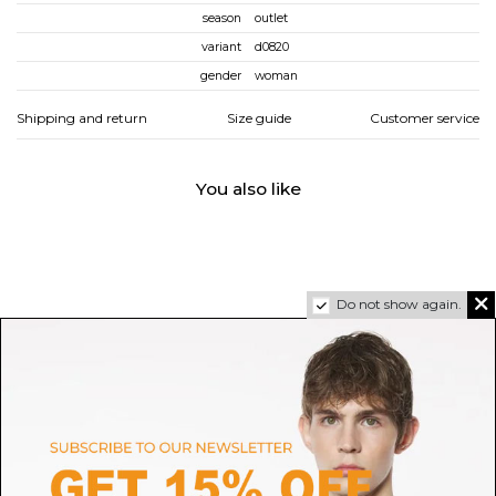
season
outlet
variant
d0820
gender
woman
Shipping and return
Size guide
Customer service
You also like
Do not show again.
AUTRY
SALOMON