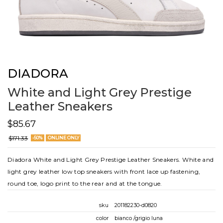
DIADORA
White and Light Grey Prestige
Leather Sneakers
$85.67
$171.33
-50%
ONLINE ONLY
Diadora White and Light Grey Prestige Leather Sneakers. White and
light grey leather low top sneakers with front lace up fastening,
round toe, logo print to the rear and at the tongue.
sku
201182230-d0820
color
bianco /grigio luna