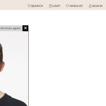
SEARCH
CART
WISHLIST
SIGN IN
not show again.