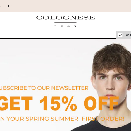
UTLET
Do 