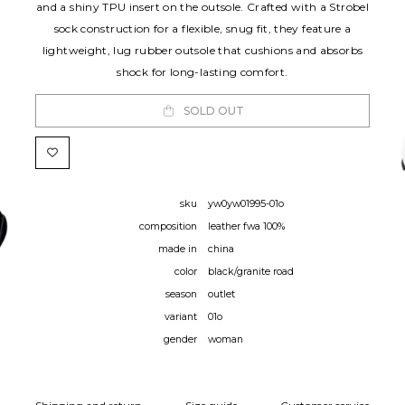
and a shiny TPU insert on the outsole. Crafted with a Strobel
sock construction for a flexible, snug fit, they feature a
lightweight, lug rubber outsole that cushions and absorbs
shock for long-lasting comfort.
SOLD OUT
sku
yw0yw01995-01o
composition
leather fwa 100%
made in
china
color
black/granite road
season
outlet
variant
01o
gender
woman