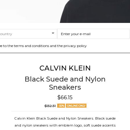
ee to the terms and conditions and the privacy policy
CALVIN KLEIN
Black Suede and Nylon
Sneakers
$66.15
$132.31
-50%
ONLINE ONLY
Calvin Klein Black Suede and Nylon Sneakers. Black suede
and nylon sneakers with emblem logo, soft suede accents