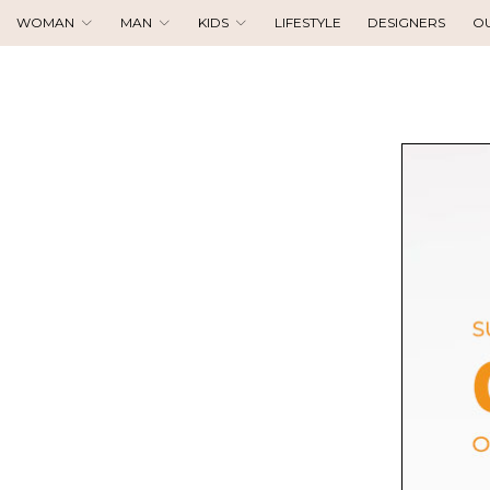
WOMAN
MAN
KIDS
LIFESTYLE
DESIGNERS
O