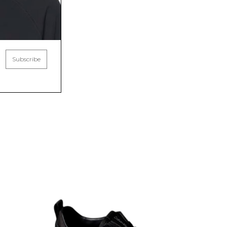
Subscribe