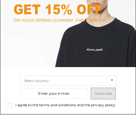
RUN OF
ALEXANDER MCQUEEN
Red Suede and Nylon Sneakers
Alexander McQueen White,
Blue and Grey Oversized
$154.20
-40%
Sold out
$257.00
Sneakers.
$475.92
SIZE
39
40
41
42
43
44
45
Subscribe
I agree to the terms and conditions and the privacy policy