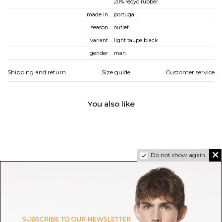
20% recyc rubber
made in
portugal
season
outlet
variant
light taupe black
gender
man
Shipping and return
Size guide
Customer service
You also like
Do not show again.