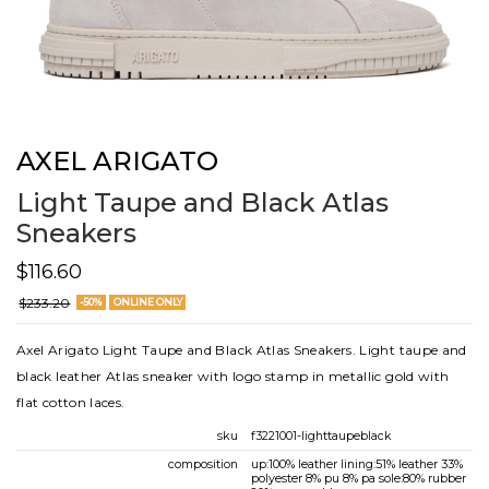
AXEL ARIGATO
Light Taupe and Black Atlas
Sneakers
$116.60
$233.20
-50%
ONLINE ONLY
Axel Arigato Light Taupe and Black Atlas Sneakers. Light taupe and
black leather Atlas sneaker with logo stamp in metallic gold with
flat cotton laces.
sku
f3221001-lighttaupeblack
composition
up:100% leather lining:51% leather 33%
polyester 8% pu 8% pa sole:80% rubber