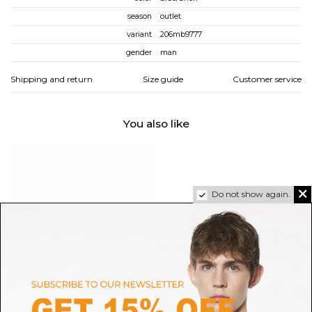
season
outlet
variant
206mb9777
gender
man
Shipping and return
Size guide
Customer service
You also like
Do not show again.
SALOMON
HOGAN