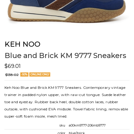
KEH NOO
Blue and Brick KM 9777 Sneakers
$69.01
$138.02
-50%
ONLINE ONLY
Keh Noo Blue and Brick KM 9777 Sneakers. Contemporary vintage
trainer in padded nylon upper, with raw-cut tongue. Suede leather
toe and eyestay. Rubber back heel, double cotton laces, rubber
outsole, with cushioned EVA midsole. Towel fabric lining, removable
super-soft foam insole, mesh lined.
sku
a00km9777-206mb9777
color
blue/brick