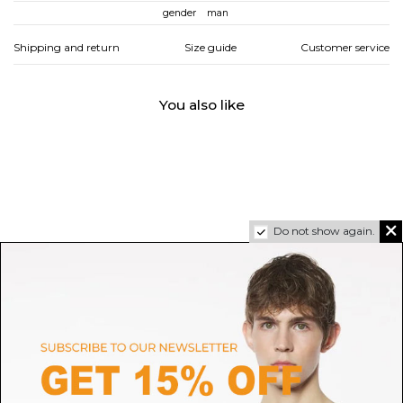
gender
man
Shipping and return
Size guide
Customer service
You also like
Do not show again.
DOLCE & GABBANA
MONCLER
Dark Grey and Light Grey
Suede and Nubuck Leather
Portofino Sneakers
Sneakers Monaco2