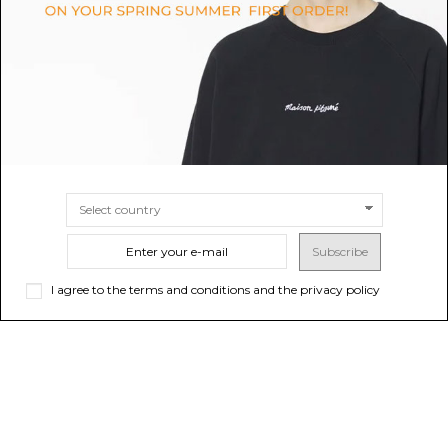
$566.35
$466.40
Sold out
SIZE
43½
SI
Subscribe
I agree to the terms and conditions and the privacy policy