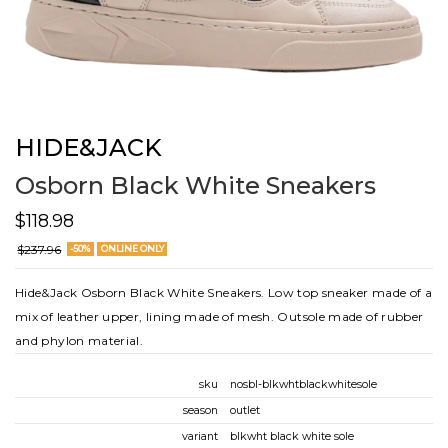
HIDE&JACK
Osborn Black White Sneakers
$118.98
$237.96
-50%
ONLINE ONLY
Hide&Jack Osborn Black White Sneakers. Low top sneaker made of a
mix of leather upper, lining made of mesh. Outsole made of rubber
and phylon material.
sku
nosbl-blkwhtblackwhitesole
season
outlet
variant
blkwht black white sole