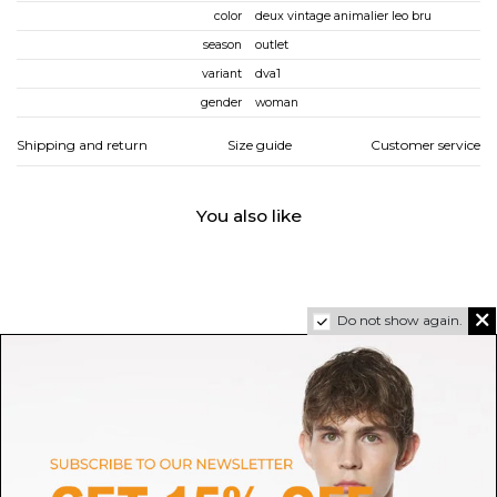
color
deux vintage animalier leo bru
season
outlet
variant
dva1
gender
woman
Shipping and return
Size guide
Customer service
You also like
Do not show again.
SALOMON
JOIAPARIS