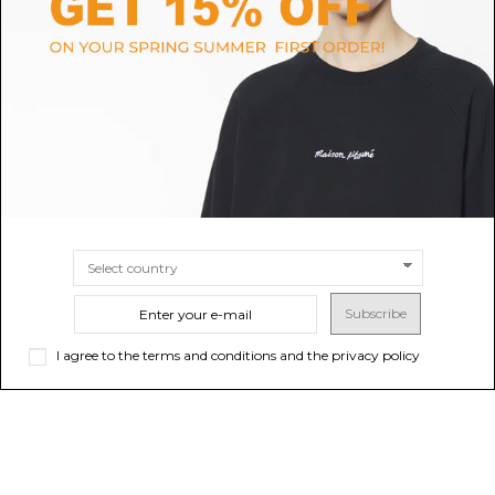
Salomon White XT-6 GTX
Joia Paris Beige and Orange
Sneakers.
Chunky Technical Sneakers.
$190.37
$217.02
-40%
Sold out
$361.70
SIZE
5
Subscribe
I agree to the terms and conditions and the privacy policy