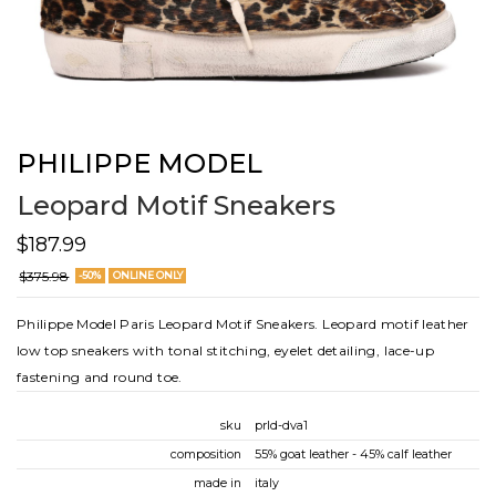
PHILIPPE MODEL
Leopard Motif Sneakers
$187.99
$375.98
-50%
ONLINE ONLY
Philippe Model Paris Leopard Motif Sneakers. Leopard motif leather
low top sneakers with tonal stitching, eyelet detailing, lace-up
fastening and round toe.
sku
prld-dva1
composition
55% goat leather - 45% calf leather
made in
italy