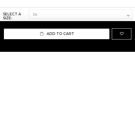
SELECT A
SIZE:
ADD TO CART
ABOUT US
TERMS AND CONDITIONS OF USE
SHIPPING AND RETURN
PRIVACY POLICY
FAQ
SIZE INFO
PRESS
CONTACT US
PERSONAL SHOPPER ASSISTANT
NEWSLETTER
RESERVED AREA
INSTAGRAM
FACEBOOK
LINKEDIN
WHATSAPP
Privacy Policy