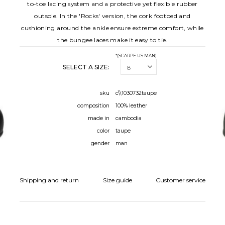
to-toe lacing system and a protective yet flexible rubber
outsole. In the 'Rocks' version, the cork footbed and
cushioning around the ankle ensure extreme comfort, while
the bungee laces make it easy to tie.
*(SCARPE US MAN)
SELECT A SIZE:
sku
c\\1030732taupe
composition
100% leather
made in
cambodia
color
taupe
gender
man
Shipping and return
Size guide
Customer service