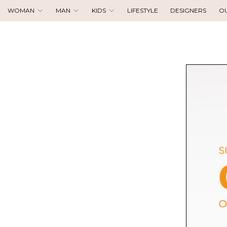
WOMAN
MAN
KIDS
LIFESTYLE
DESIGNERS
O