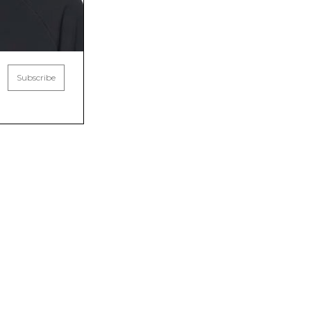
Subscribe