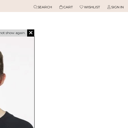
SEARCH
CART
WISHLIST
SIGN IN
not show again.