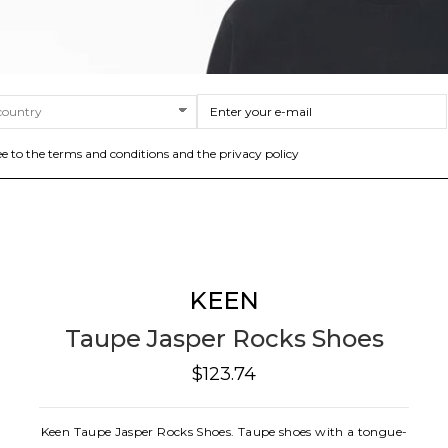
ee to the terms and conditions and the privacy policy
KEEN
Taupe Jasper Rocks Shoes
$123.74
Keen Taupe Jasper Rocks Shoes. Taupe shoes with a tongue-