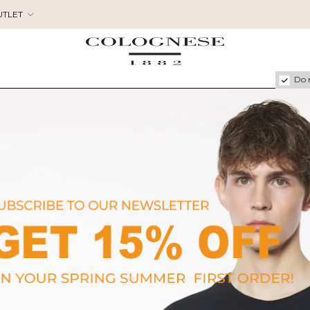
UTLET
Do 