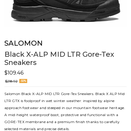
SALOMON
Black X-ALP MID LTR Gore-Tex
Sneakers
$109.46
$218.92
-50%
Salomon Black X-ALP MID LTR Gore-Tex Sneakers. Black X ALP Mid
LTR GTX is foolproof in wet winter weather: inspired by alpine
approach footwear and steeped in our mountain footwear heritage.
A mid-height waterproof boot, protective and functional with a
GORE-TEX membrane and a premium finish thanks to carefully
selected materials and precise details.