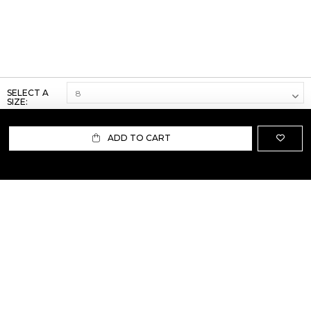
SELECT A
SIZE:
ADD TO CART
ABOUT US
TERMS AND CONDITIONS OF USE
SHIPPING AND RETURN
PRIVACY POLICY
FAQ
SIZE INFO
PRESS
CONTACT US
PERSONAL SHOPPER ASSISTANT
NEWSLETTER
RESERVED AREA
INSTAGRAM