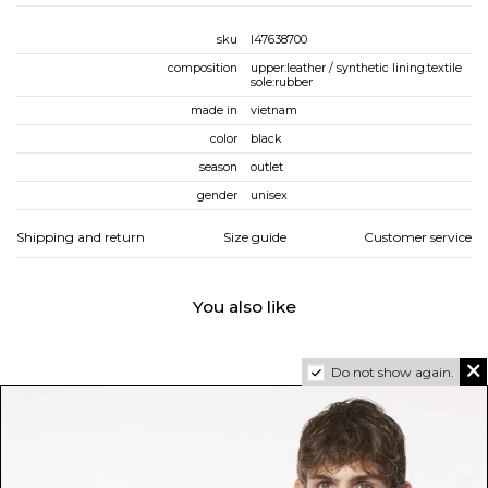
sku
l47638700
composition
upper:leather / synthetic lining:textile
sole:rubber
made in
vietnam
color
black
season
outlet
gender
unisex
Shipping and return
Size guide
Customer service
You also like
Do not show again.