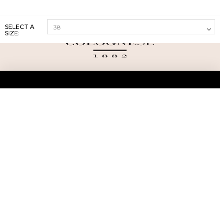
SELECT A
SIZE:
ABOUT US
TERMS AND CONDITIONS OF USE
SHIPPING AND RETURN
PRIVACY POLICY
FAQ
SIZE INFO
PRESS
CONTACT US
PERSONAL SHOPPER ASSISTANT
NEWSLETTER
RESERVED AREA
INSTAGRAM
FACEBOOK
LINKEDIN
WHATSAPP
Privacy Policy