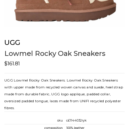
UGG
Lowmel Rocky Oak Sneakers
$161.81
UGG Lowmel Rocky Oak Sneakers. Lowmel Rocky Oak Sneakers
with upper made from recycled woven canvas and suede, heel strap
made from durable fabric, UGG logo applique, padded collar,
oversized padded tongue, laces made from UNIFI recycled polyester
fibres.
sku
c£1144032ryk
composition
100% leather