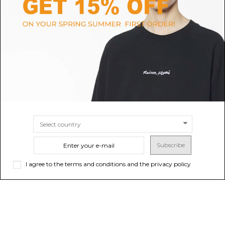
ALEXANDER WANG
ADIDAS
Black Puff Sneakers
Aqua Green BRMD Sneakers
C
$442.61
$104.70
Sold out
SIZE
35½
36½
37½
Subscribe
I agree to the terms and conditions and the privacy policy