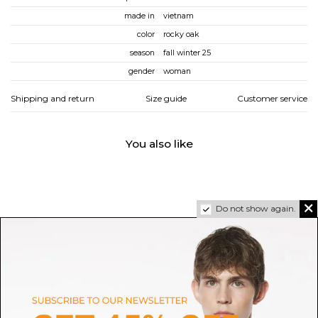
made in
vietnam
color
rocky oak
season
fall winter 25
gender
woman
Shipping and return
Size guide
Customer service
You also like
Do not show again.