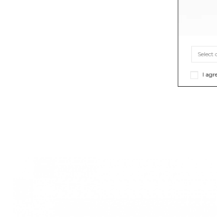
I agr