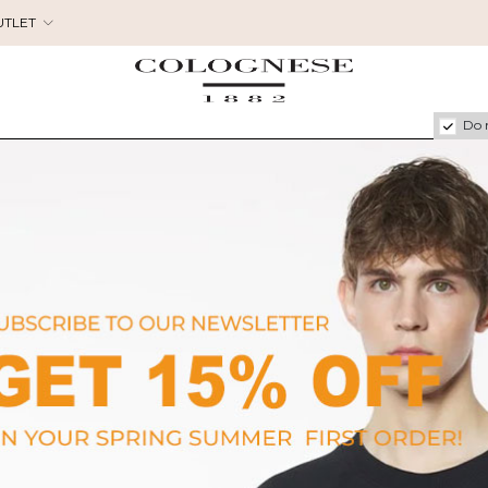
UTLET
Do 