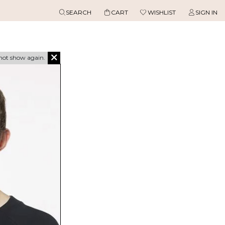
SEARCH
CART
WISHLIST
SIGN IN
not show again.