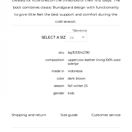
created for little ones on the threshold of their first steps. The
boot combines classic Bundgaard design with functionality
to give little feet the best support and comfort during the
cold season.
*(Bambino)
SELECT A SIZE:
sku
bg3033042190
composition
upper:cow leather lining:100% wool
sole:tpr
made in
indonesia
color
dark brown
season
fall winter 25
gender
kids
Shipping and return
Size guide
Customer service