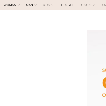
WOMAN
MAN
KIDS
LIFESTYLE
DESIGNERS
O