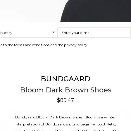
ee to the terms and conditions and the privacy policy
BUNDGAARD
Bloom Dark Brown Shoes
$89.47
Bundgaard Bloom Dark Brown Shoes. Bloom is a winter
interpretation of Bundgaard's iconic beginner boot Petit,