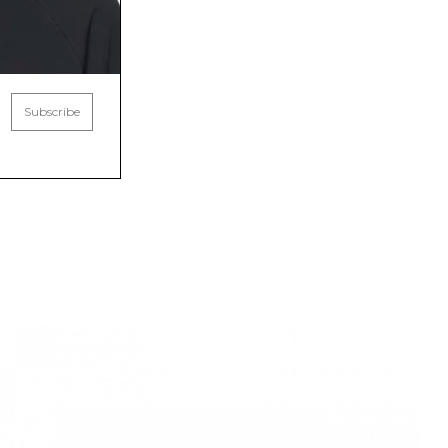
Subscribe